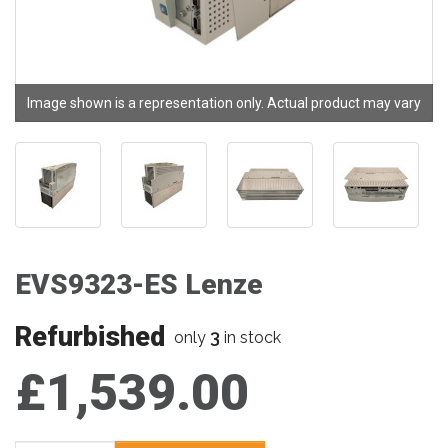
Image shown is a representation only. Actual product may vary
EVS9323-ES Lenze
Refurbished
3
only
in stock
£1,539.00