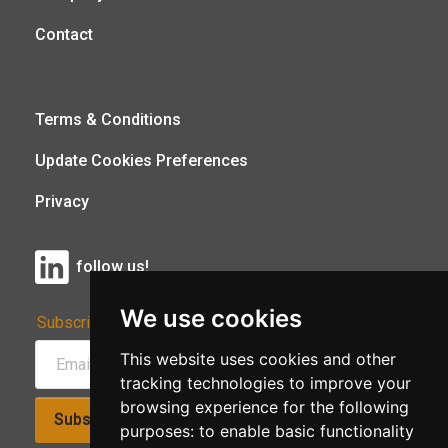
Contact
Terms & Conditions
Update Cookies Preferences
Privacy
follow us!
We use cookies
Subscribe to Our Newsletter:
This website uses cookies and other
tracking technologies to improve your
browsing experience for the following
Subscribe!
purposes:
to enable basic functionality