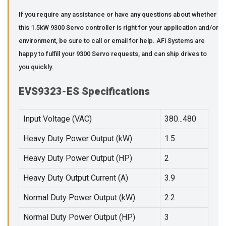
If you require any assistance or have any questions about whether
this 1.5kW 9300 Servo controller is right for your application and/or
environment, be sure to call or email for help. AFi Systems are
happy to fulfill your 9300 Servo requests, and can ship drives to
you quickly.
EVS9323-ES Specifications
Input Voltage (VAC)
380...480
Heavy Duty Power Output (kW)
1.5
Heavy Duty Power Output (HP)
2
Heavy Duty Output Current (A)
3.9
Normal Duty Power Output (kW)
2.2
Normal Duty Power Output (HP)
3