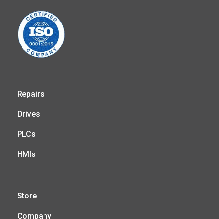
Repairs
Drives
PLCs
HMIs
Store
Company