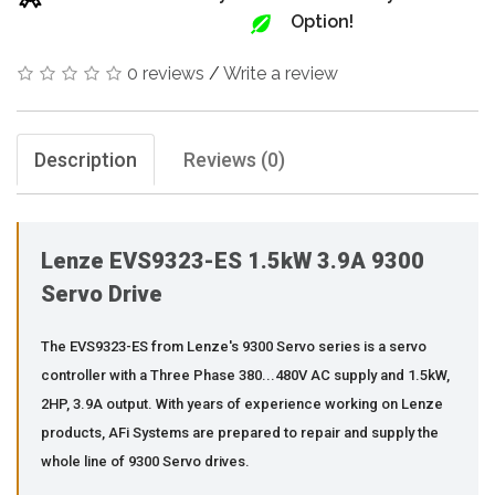
Option!
0 reviews
/
Write a review
Description
Reviews (0)
Lenze EVS9323-ES 1.5kW 3.9A 9300
Servo Drive
The EVS9323-ES from Lenze's 9300 Servo series is a servo
controller with a Three Phase 380...480V AC supply and 1.5kW,
2HP, 3.9A output. With years of experience working on Lenze
products, AFi Systems are prepared to repair and supply the
whole line of 9300 Servo drives.