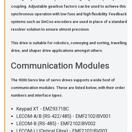
coupling. Adjustable gearbox factors can be used to achieve this
synchronous operation with low fuss and high flexibility. Feedback
systems such as SinCos encoders are used in place of a standard
resolver solution to ensure utmost precision.
This drive is suitable for robotics, conveying and sorting, travelling
drive, and shaper drive applications amongst others.
Communication Modules
The 9300 Servo line of servo drives supports a wide host of
communication modules. These are listed below, with their order
numbers and interface types.
Keypad XT - EMZ9371BC
LECOM-A/B (RS-422/485) - EMF2102IBV001
LECOM-B (RS-485) - EMF2102IBV002
LECOM-LI (Optical Fibre) - EMF2102IBV003