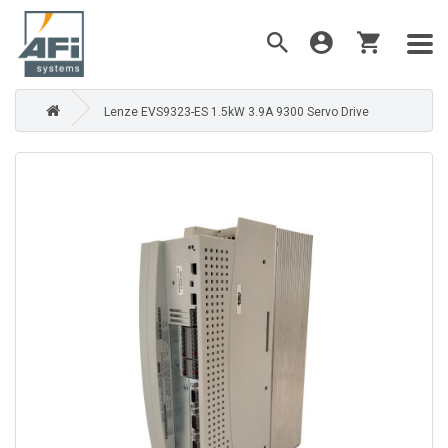
Lenze EVS9323-ES 1.5kW 3.9A 9300 Servo Drive