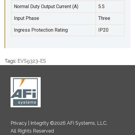
Normal Duty Output Current (A)
5.5
Input Phase
Three
Ingress Protection Rating
IP20
Tags:
EVS9323-ES
Privacy | Integrity ©2026 AFi Systems, LLC.
All Rights Reserved