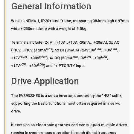
General Information
Within a NEMA 1, IP20 rated frame, measuring 384mm high x 97mm
wide x 250mm deep with a weight of 5.5kg.
Terminals include; 2x AI, (-10V...+10V, -20mA...+20mA), 2x AQ
max
LOW
LOW
(-10V...+10V @ 2mA
), 5x DI (8mA @ +24V; 0V
...+3V
,
HIGH
HIGH
max
LOW
LOW
+12V
...+30V
), 4x DQ (50mA
; 0V
...+3V
,
LOW
LOW
+12V
...+30V
) and 1x PTC/KTY input.
Drive Application
The EVS9323-ES is a servo inverter, denoted by the "-ES" suffix,
supporting the basic functions most often required in a servo
drive.
It contains an electronic gearbox and can support multiple drives
running in synchronous operation through digital frequency