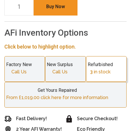
Buy Now
AFi Inventory Options
Click below to highlight option.
Factory New
New Surplus
Refurbished
Call Us
Call Us
3
in stock
Get Yours Repaired
From £1,019.00 click here for more information
Fast Delivery!
Secure Checkout!
2 Year AFI Warranty!
Eco Friendly