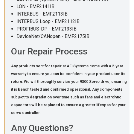
LON - EMF2141IB
INTERBUS - EMF2113IB
INTERBUS Loop - EMF2112IB
PROFIBUS-DP - EMF2133IB
DeviceNet/CANopen - EMF2175IB
Our Repair Process
Any products sent for repair at AFi Systems come with a 2-year
warranty to ensure you can be confident in your product upon its
return. We will thoroughly service your 9300 Servo drive, ensuring
it is bench tested and confirmed operational. Any components
subject to degradation over time such as fans and electrolytic
capacitors will be replaced to ensure a greater lifespan for your
servo controller.
Any Questions?