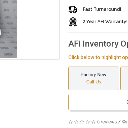
Fast Turnaround!
2 Year AFI Warranty!
AFi Inventory O
Click below to highlight op
Factory New
Call Us
0 reviews
/
Wr