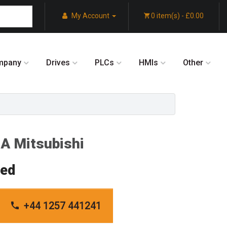
My Account
0 item(s) - £0.00
mpany
Drives
PLCs
HMIs
Other
A Mitsubishi
red
+44 1257 441241