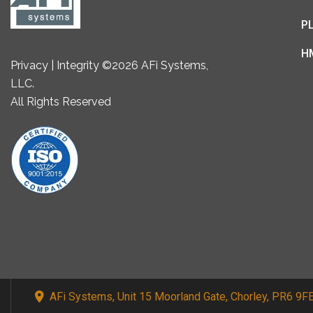
P
H
Privacy | Integrity ©2026 AFi Systems,
LLC.
All Rights Reserved
AFi Systems, Unit 15 Moorland Gate, Chorley, PR6 9F