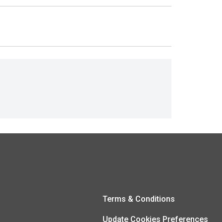
Terms & Conditions
Update Cookies Preferences