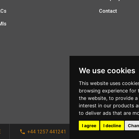
LCs
Contact
MIs
We use cookies
This website uses cookie
browsing experience for 
the website
,
to provide a
interest in our products 
to deliver ads that are m
I agree
I decline
Chan
E
+44 1257 441241
sales@afi-systems.