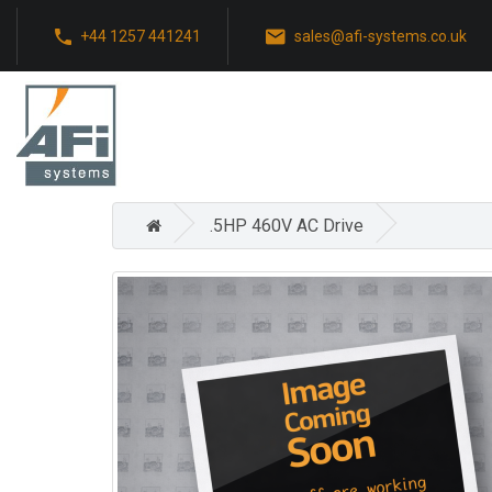
+44 1257 441241
sales@afi-systems.co.uk
.5HP 460V AC Drive