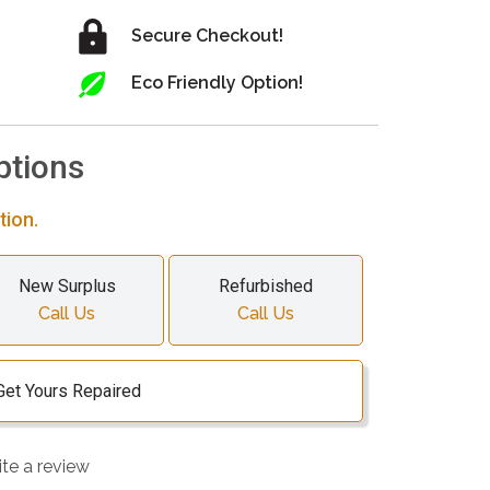
Secure Checkout!
Eco Friendly Option!
ptions
tion.
New Surplus
Refurbished
Call Us
Call Us
Get Yours Repaired
ite a review