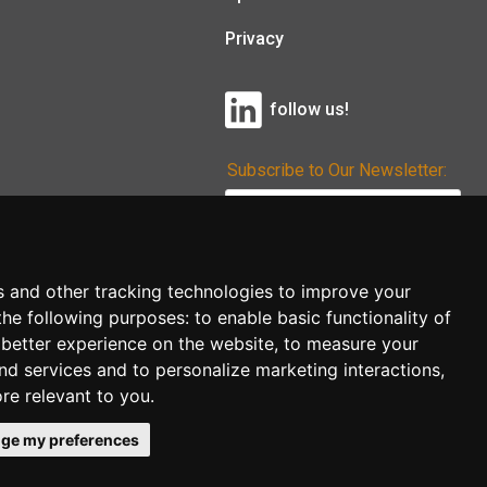
Privacy
follow us!
Subscribe to Our Newsletter:
Subscribe!
s and other tracking technologies to improve your
the following purposes:
to enable basic functionality of
 better experience on the website
,
to measure your
and services and to personalize marketing interactions
,
ore relevant to you
.
ge my preferences
co.uk
follow us!
Back to top