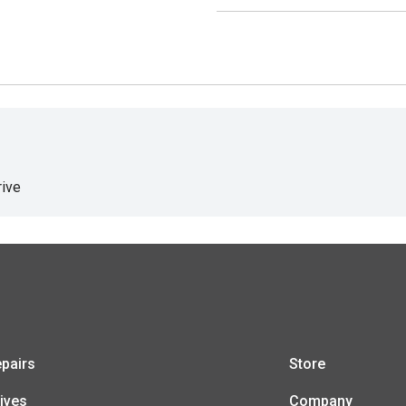
ive
pairs
Store
ives
Company