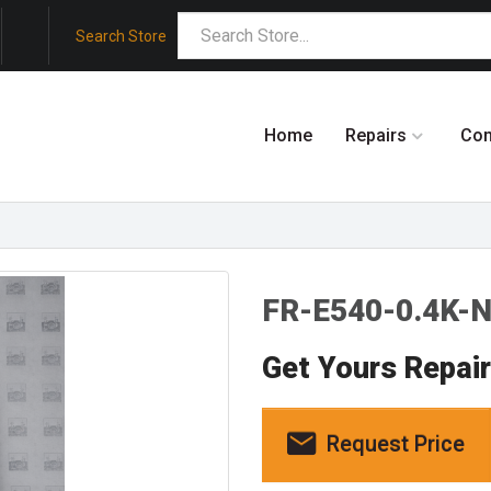
Search Store
Home
Repairs
Co
FR-E540-0.4K-N
Get Yours Repai
Request Price