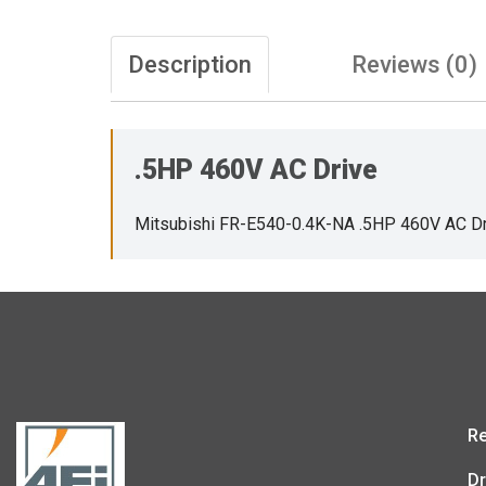
Description
Reviews (0)
.5HP 460V AC Drive
Mitsubishi FR-E540-0.4K-NA .5HP 460V AC Dr
Re
Dr