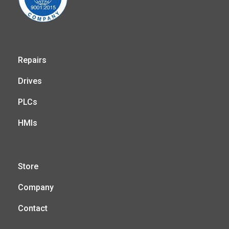
Repairs
Drives
PLCs
HMIs
Store
Company
Contact