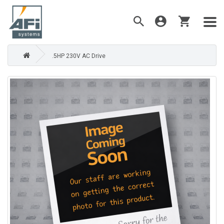
.5HP 230V AC Drive