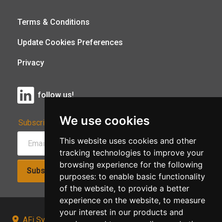
Terms & Conditions
Update Cookies Preferences
Privacy
follow us!
We use cookies
Subscribe to Our Newsletter:
This website uses cookies and other
tracking technologies to improve your
browsing experience for the following
Subscribe!
purposes:
to enable basic functionality
of the website
,
to provide a better
experience on the website
,
to measure
your interest in our products and
AFi Systems, Unit 15 Moorland Gate, Chorley, PR6