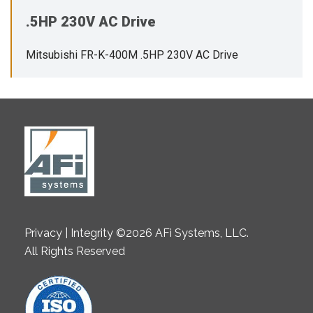
.5HP 230V AC Drive
Mitsubishi FR-K-400M .5HP 230V AC Drive
Privacy | Integrity ©2026 AFi Systems, LLC.
All Rights Reserved