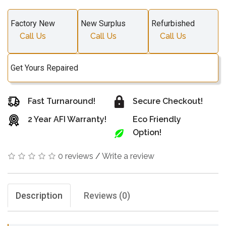
Factory New
New Surplus
Refurbished
Call Us
Call Us
Call Us
Get Yours Repaired
Fast Turnaround!
Secure Checkout!
2 Year AFI Warranty!
Eco Friendly
Option!
0 reviews
/
Write a review
Description
Reviews (0)