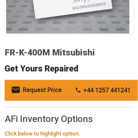
FR-K-400M Mitsubishi
Get Yours Repaired
Request Price
+44 1257 441241
AFi Inventory Options
Click below to highlight option.