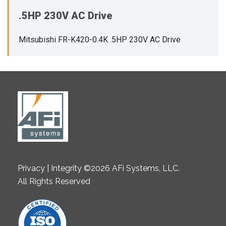
.5HP 230V AC Drive
Mitsubishi FR-K420-0.4K .5HP 230V AC Drive
Privacy | Integrity ©2026 AFi Systems, LLC.
All Rights Reserved