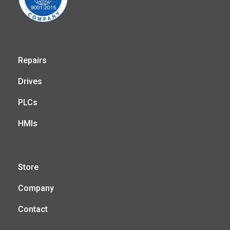
Repairs
Drives
PLCs
HMIs
Store
Company
Contact