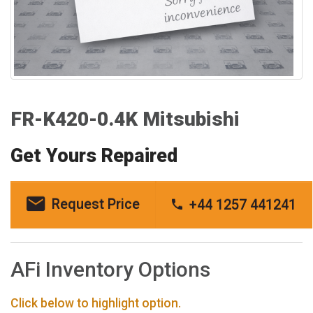
FR-K420-0.4K Mitsubishi
Get Yours Repaired
Request Price
+44 1257 441241
AFi Inventory Options
Click below to highlight option.