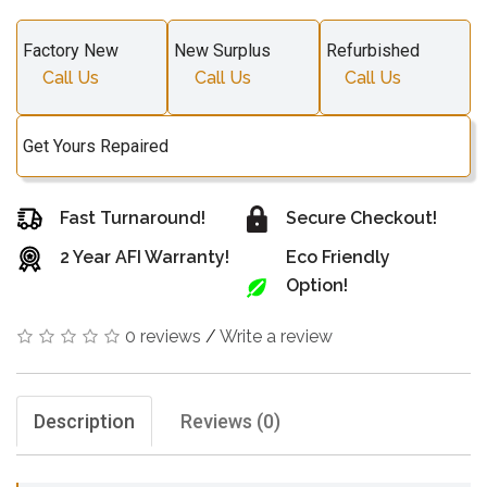
Factory New
New Surplus
Refurbished
Call Us
Call Us
Call Us
Get Yours Repaired
Fast Turnaround!
Secure Checkout!
2 Year AFI Warranty!
Eco Friendly
Option!
0 reviews
/
Write a review
Description
Reviews (0)