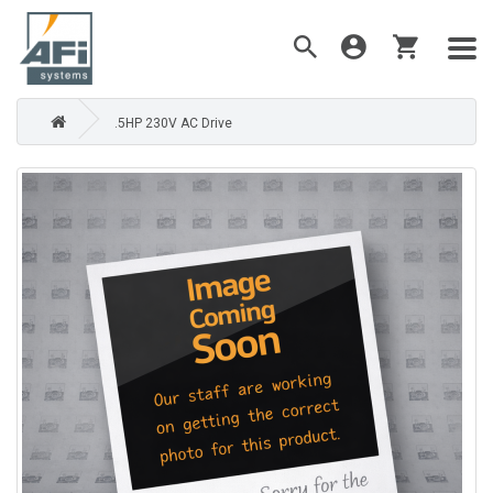
.5HP 230V AC Drive