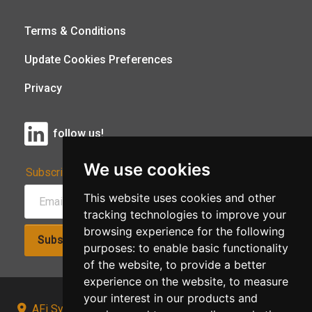
Terms & Conditions
Update Cookies Preferences
Privacy
follow us!
We use cookies
Subscribe to Our Newsletter:
This website uses cookies and other
tracking technologies to improve your
browsing experience for the following
Subscribe!
purposes:
to enable basic functionality
of the website
,
to provide a better
experience on the website
,
to measure
your interest in our products and
AFi Systems, Unit 15 Moorland Gate, Chorley, PR6