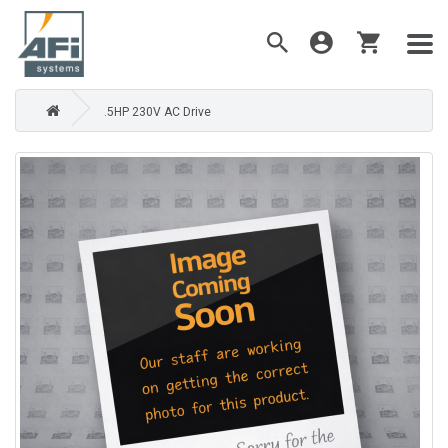
.5HP 230V AC Drive