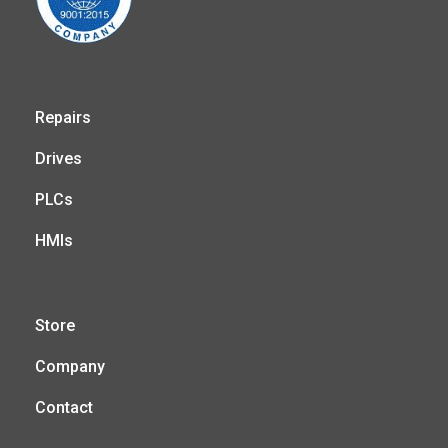
Repairs
Drives
PLCs
HMIs
Store
Company
Contact