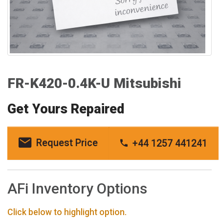
FR-K420-0.4K-U Mitsubishi
Get Yours Repaired
Request Price
+44 1257 441241
AFi Inventory Options
Click below to highlight option.