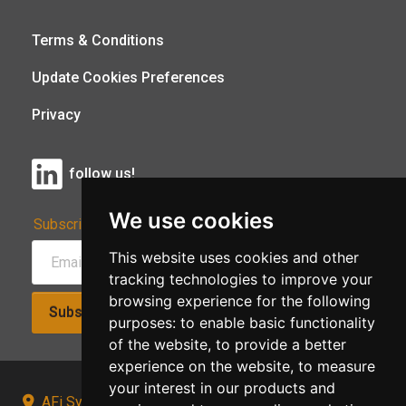
Terms & Conditions
Update Cookies Preferences
Privacy
follow us!
We use cookies
Subscribe to Our Newsletter:
This website uses cookies and other
tracking technologies to improve your
browsing experience for the following
Subscribe!
purposes:
to enable basic functionality
of the website
,
to provide a better
experience on the website
,
to measure
your interest in our products and
AFi Systems, Unit 15 Moorland Gate, Chorley, PR6