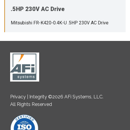
.5HP 230V AC Drive
Mitsubishi FR-K420-0.4K-U .5HP 230V AC Drive
Privacy | Integrity ©2026 AFi Systems, LLC.
All Rights Reserved