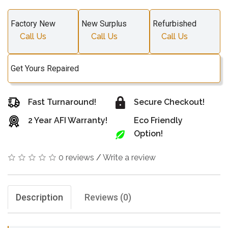
Factory New
New Surplus
Refurbished
Call Us
Call Us
Call Us
Get Yours Repaired
Fast Turnaround!
Secure Checkout!
2 Year AFI Warranty!
Eco Friendly
Option!
0 reviews
/
Write a review
Description
Reviews (0)