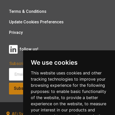
Terms & Conditions
Update Cookies Preferences
Privacy
follow us!
We use cookies
Subscribe to Our Newsletter:
This website uses cookies and other
tracking technologies to improve your
browsing experience for the following
Subscribe!
purposes:
to enable basic functionality
of the website
,
to provide a better
experience on the website
,
to measure
your interest in our products and
AFi Systems, Unit 15 Moorland Gate, Chorley, PR6