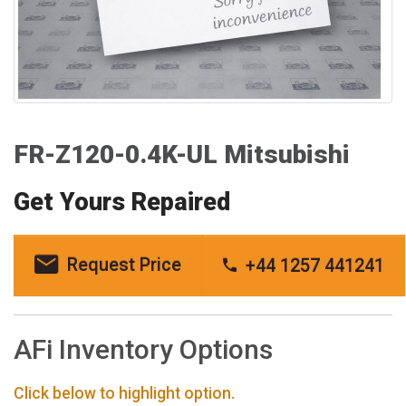
FR-Z120-0.4K-UL Mitsubishi
Get Yours Repaired
Request Price
+44 1257 441241
AFi Inventory Options
Click below to highlight option.