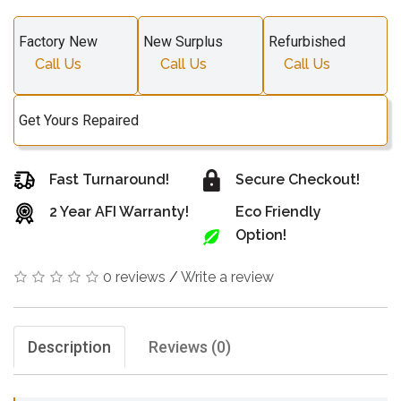
Factory New
New Surplus
Refurbished
Call Us
Call Us
Call Us
Get Yours Repaired
Fast Turnaround!
Secure Checkout!
2 Year AFI Warranty!
Eco Friendly
Option!
0 reviews
/
Write a review
Description
Reviews (0)