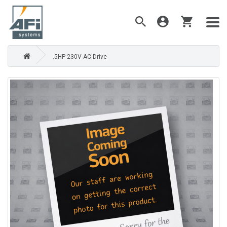
.5HP 230V AC Drive