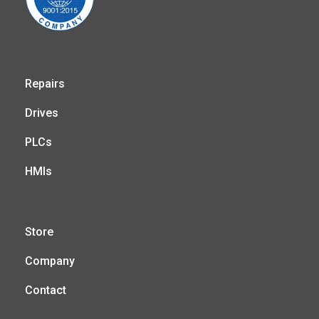
Repairs
Drives
PLCs
HMIs
Store
Company
Contact