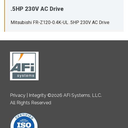
.5HP 230V AC Drive
Mitsubishi FR-Z120-0.4K-UL .5HP 230V AC Drive
Privacy | Integrity ©2026 AFi Systems, LLC.
All Rights Reserved