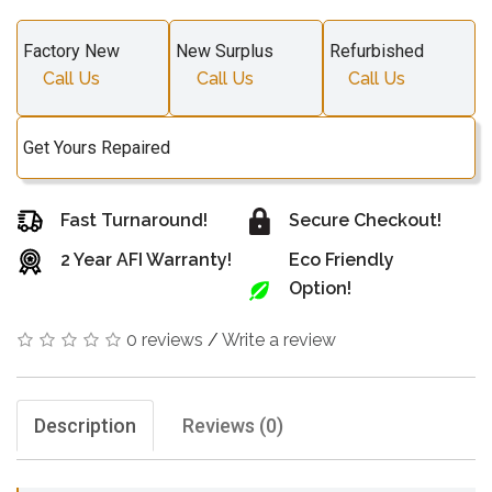
Factory New
New Surplus
Refurbished
Call Us
Call Us
Call Us
Get Yours Repaired
Fast Turnaround!
Secure Checkout!
2 Year AFI Warranty!
Eco Friendly
Option!
0 reviews
/
Write a review
Description
Reviews (0)