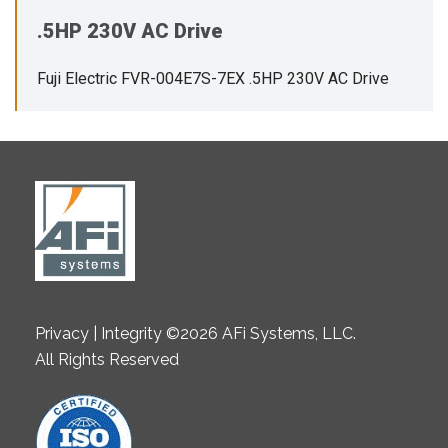
.5HP 230V AC Drive
Fuji Electric FVR-004E7S-7EX .5HP 230V AC Drive
Privacy | Integrity ©2026 AFi Systems, LLC.
All Rights Reserved