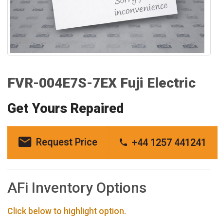
FVR-004E7S-7EX Fuji Electric
Get Yours Repaired
Request Price
+44 1257 441241
AFi Inventory Options
Click below to highlight option.