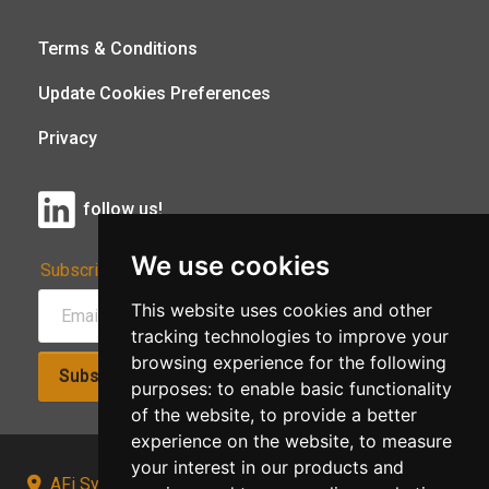
Terms & Conditions
Update Cookies Preferences
Privacy
follow us!
We use cookies
Subscribe to Our Newsletter:
This website uses cookies and other
tracking technologies to improve your
browsing experience for the following
Subscribe!
purposes:
to enable basic functionality
of the website
,
to provide a better
experience on the website
,
to measure
your interest in our products and
AFi Systems, Unit 15 Moorland Gate, Chorley, PR6