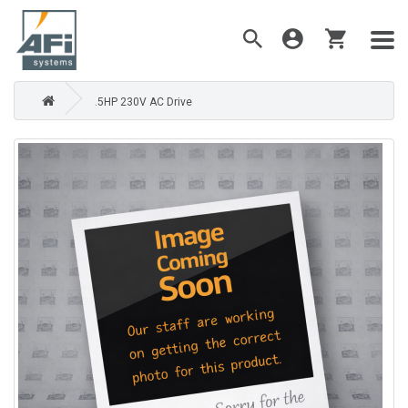
.5HP 230V AC Drive