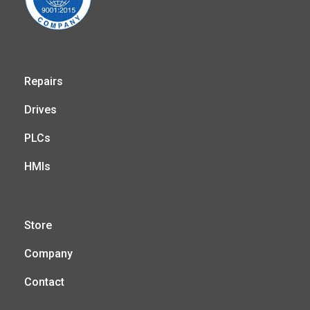
Repairs
Drives
PLCs
HMIs
Store
Company
Contact