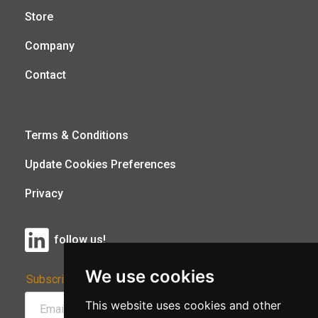
Store
Company
Contact
Terms & Conditions
Update Cookies Preferences
Privacy
follow us!
We use cookies
Subscribe to Our Newsletter:
This website uses cookies and other