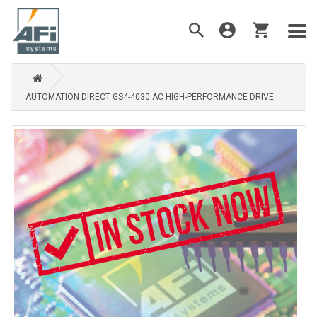
AUTOMATION DIRECT GS4-4030 AC HIGH-PERFORMANCE DRIVE