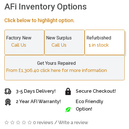
AFi Inventory Options
Click below to highlight option.
Factory New
New Surplus
Refurbished
Call Us
Call Us
1
in stock
Get Yours Repaired
From £1,306.40 click here for more information
3-5 Days Delivery!
Secure Checkout!
2 Year AFI Warranty!
Eco Friendly
Option!
0 reviews
/
Write a review