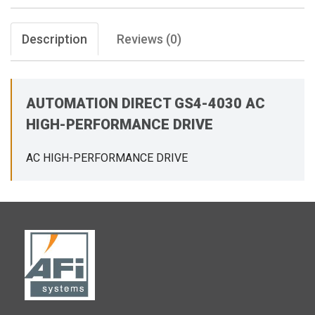
Description
Reviews (0)
AUTOMATION DIRECT GS4-4030 AC
HIGH-PERFORMANCE DRIVE
AC HIGH-PERFORMANCE DRIVE