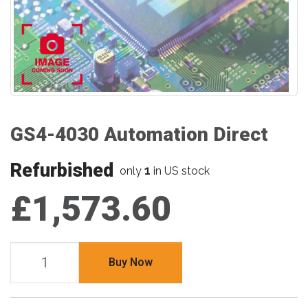
GS4-4030 Automation Direct
Refurbished
1
only
in US stock
£1,573.60
Buy Now