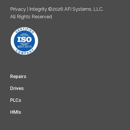
Privacy | Integrity ©2026 AFi Systems, LLC.
All Rights Reserved
Repairs
Drives
PLCs
HMIs