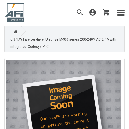
0.37kW Inverter drive, Unidrive M400 series 200-240V AC 2.4A with
integrated Codesys PLC