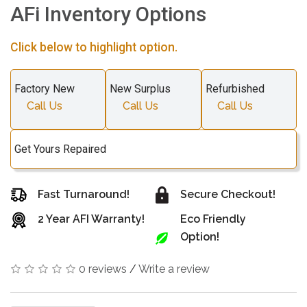
AFi Inventory Options
Click below to highlight option.
Factory New
New Surplus
Refurbished
Call Us
Call Us
Call Us
Get Yours Repaired
Fast Turnaround!
Secure Checkout!
2 Year AFI Warranty!
Eco Friendly
Option!
0 reviews
/
Write a review