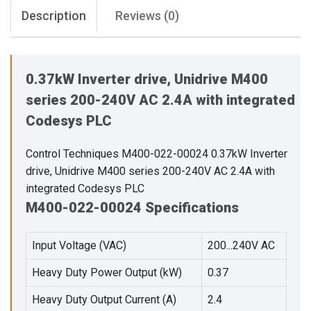
Description
Reviews (0)
0.37kW Inverter drive, Unidrive M400
series 200-240V AC 2.4A with integrated
Codesys PLC
Control Techniques M400-022-00024 0.37kW Inverter
drive, Unidrive M400 series 200-240V AC 2.4A with
integrated Codesys PLC
M400-022-00024 Specifications
Input Voltage (VAC)
200...240V AC
Heavy Duty Power Output (kW)
0.37
Heavy Duty Output Current (A)
2.4