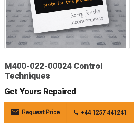
M400-022-00024 Control
Techniques
Get Yours Repaired
Request Price
+44 1257 441241