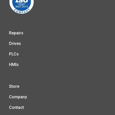
Repairs
Drives
PLCs
HMIs
Store
Company
Contact