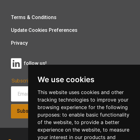
Terms & Conditions
Update Cookies Preferences
Privacy
follow us!
We use cookies
Subscribe to Our Newsletter:
This website uses cookies and other
tracking technologies to improve your
browsing experience for the following
Subscribe!
purposes:
to enable basic functionality
of the website
,
to provide a better
experience on the website
,
to measure
your interest in our products and