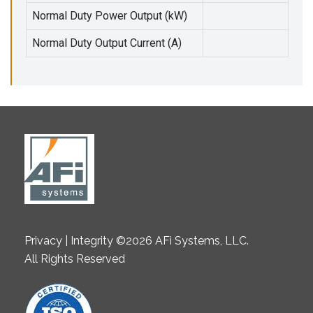
Normal Duty Power Output (kW)
Normal Duty Output Current (A)
Privacy | Integrity ©2026 AFi Systems, LLC.
All Rights Reserved