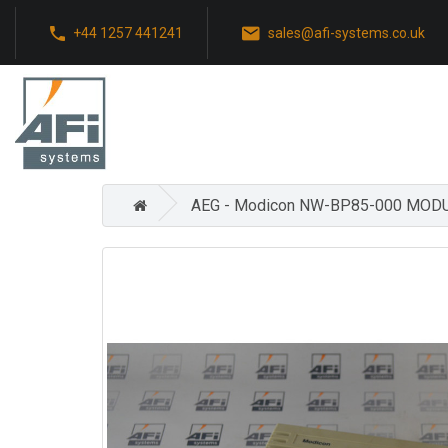
+44 1257 441241
sales@afi-systems.co.uk
AEG - Modicon NW-BP85-000 MO