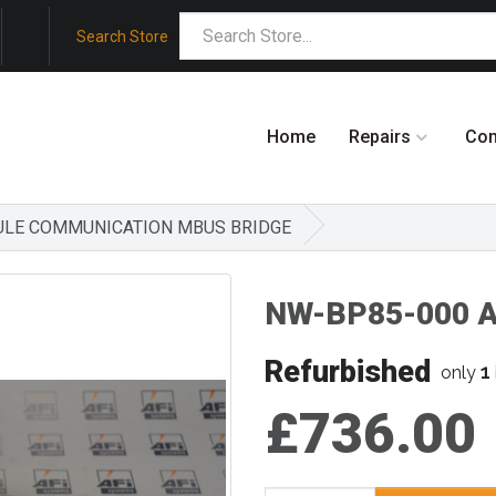
Search Store
Home
Repairs
Co
DULE COMMUNICATION MBUS BRIDGE
NW-BP85-000 
Refurbished
1
only
£736.00