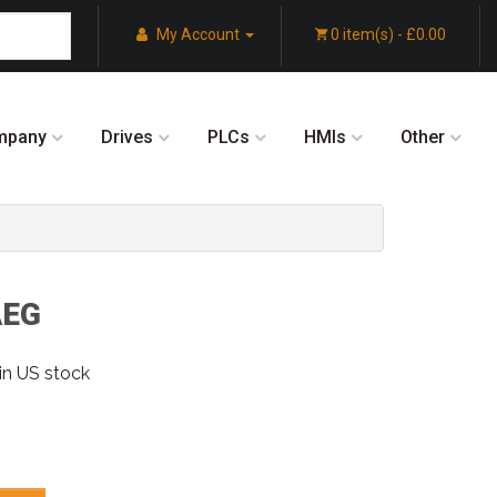
My Account
0 item(s) - £0.00
mpany
Drives
PLCs
HMIs
Other
AEG
in US stock