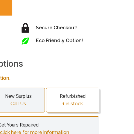
Secure Checkout!
Eco Friendly Option!
ptions
tion.
New Surplus
Refurbished
Call Us
1
in stock
Get Yours Repaired
lick here for more information