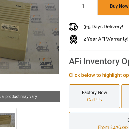
Buy Now
3-5 Days Delivery!
2 Year AFI Warranty!
AFi Inventory O
Click below to highlight op
Factory New
ual product may vary
Call Us
From £436.00 c