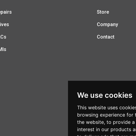
pairs
Store
ives
Company
LCs
Contact
MIs
We use cookies
This website uses cookie
browsing experience for 
the website
,
to provide a
interest in our products 