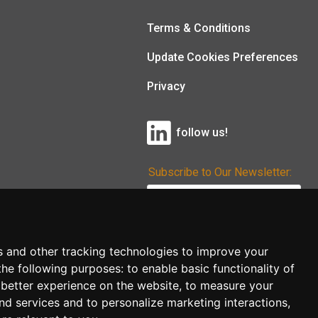
Terms & Conditions
Update Cookies Preferences
Privacy
follow us!
Subscribe to Our Newsletter:
Subscribe!
s and other tracking technologies to improve your
the following purposes:
to enable basic functionality of
 better experience on the website
,
to measure your
and services and to personalize marketing interactions
,