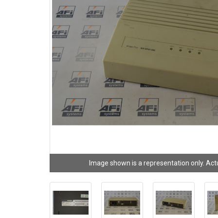
Image shown is a representation only. Act