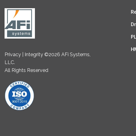
Re
Dr
P
H
Privacy | Integrity ©2026 AFi Systems,
LLC.
All Rights Reserved