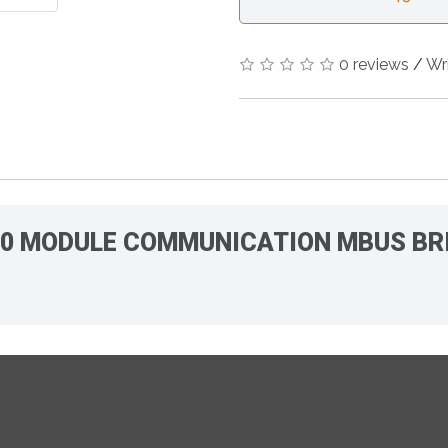
0 reviews
/
Wr
000 MODULE COMMUNICATION MBUS BR