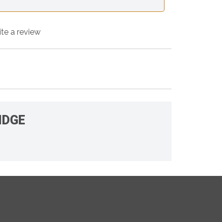
ite a review
IDGE