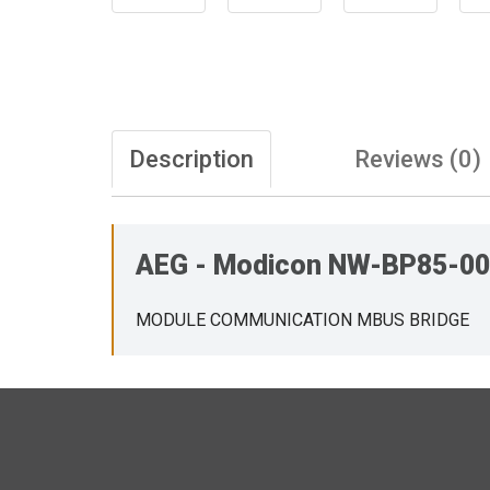
Description
Reviews (0)
AEG - Modicon NW-BP85-
MODULE COMMUNICATION MBUS BRIDGE