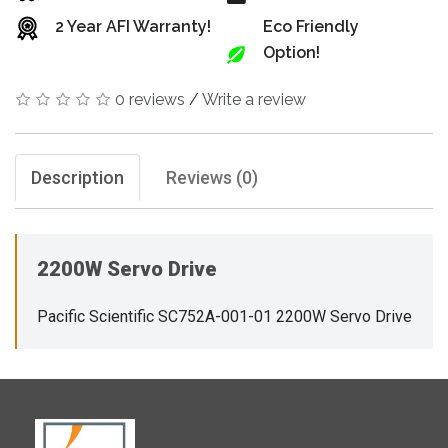
2 Year AFI Warranty!
Eco Friendly
Option!
0 reviews
/
Write a review
Description
Reviews (0)
2200W Servo Drive
Pacific Scientific SC752A-001-01 2200W Servo Drive