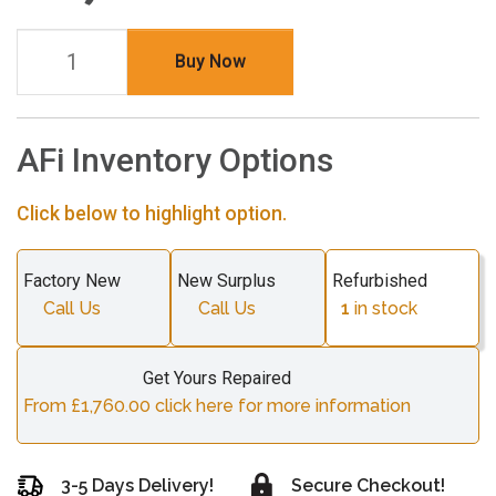
Buy Now
AFi Inventory Options
Click below to highlight option.
Factory New
New Surplus
Refurbished
Call Us
Call Us
1
in stock
Get Yours Repaired
From £1,760.00 click here for more information
3-5 Days Delivery!
Secure Checkout!