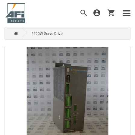
2200W Servo Drive