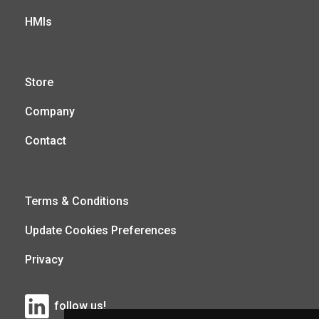
HMIs
Store
Company
Contact
Terms & Conditions
Update Cookies Preferences
Privacy
follow us!