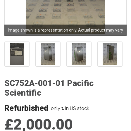
Image shown is a representation only. Actual product may vary
SC752A-001-01 Pacific
Scientific
Refurbished
1
only
in US stock
£2,000.00