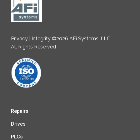
Privacy | Integrity ©2026 AFi Systems, LLC.
All Rights Reserved
Repairs
Drives
PLCs