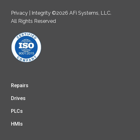
Privacy | Integrity ©2026 AFi Systems, LLC.
All Rights Reserved
Repairs
Drives
PLCs
HMIs