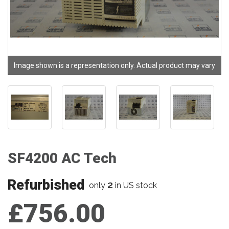
Image shown is a representation only. Actual product may vary
SF4200 AC Tech
Refurbished
2
only
in US stock
£756.00