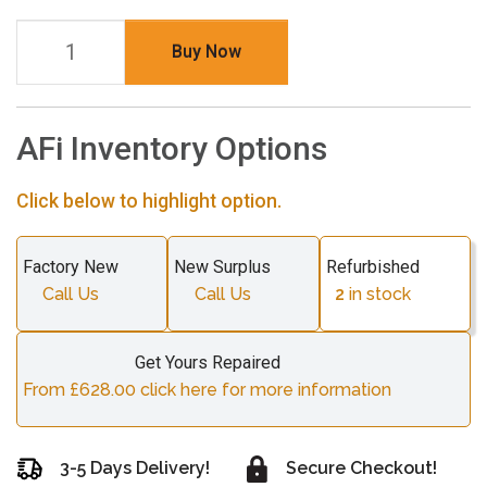
Buy Now
AFi Inventory Options
Click below to highlight option.
Factory New
New Surplus
Refurbished
Call Us
Call Us
2
in stock
Get Yours Repaired
From £628.00 click here for more information
3-5 Days Delivery!
Secure Checkout!