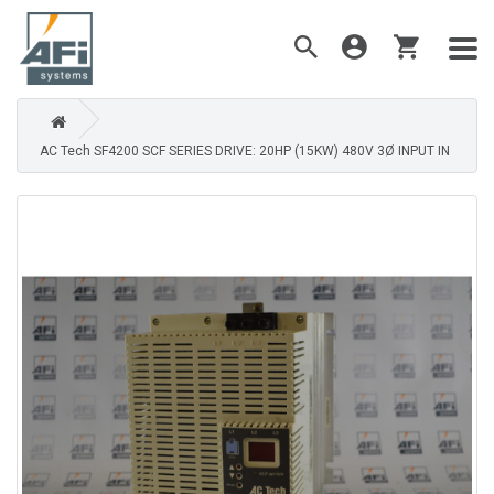
AC Tech SF4200 SCF SERIES DRIVE: 20HP (15KW) 480V 3Ø INPUT IN