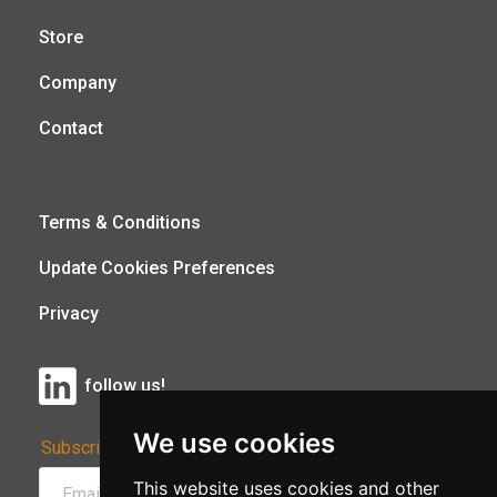
Store
Company
Contact
Terms & Conditions
Update Cookies Preferences
Privacy
follow us!
We use cookies
Subscribe to Our Newsletter:
This website uses cookies and other