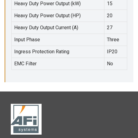
Heavy Duty Power Output (kW)
15
Heavy Duty Power Output (HP)
20
Heavy Duty Output Current (A)
27
Input Phase
Three
Ingress Protection Rating
IP20
EMC Filter
No