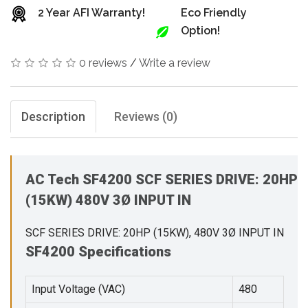
2 Year AFI Warranty!
Eco Friendly
Option!
0 reviews
/
Write a review
Description
Reviews (0)
AC Tech SF4200 SCF SERIES DRIVE: 20HP
(15KW) 480V 3Ø INPUT IN
SCF SERIES DRIVE: 20HP (15KW), 480V 3Ø INPUT IN
SF4200 Specifications
Input Voltage (VAC)
480