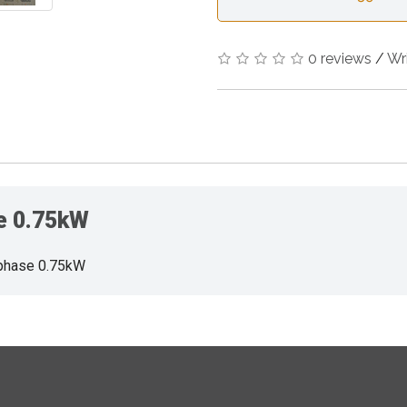
0 reviews
/
Wr
se 0.75kW
phase 0.75kW