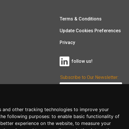
Terms & Conditions
Update Cookies Preferences
Privacy
follow us!
Subscribe to Our Newsletter:
Subscribe!
s and other tracking technologies to improve your
the following purposes:
to enable basic functionality of
 better experience on the website
,
to measure your