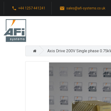
+44 1257 441241
sales@afi-systems.co.uk
Axis Drive 200V Single phase 0.75k