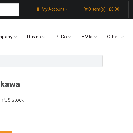
My Account
0 item(s) - £0.00
mpany
Drives
PLCs
HMIs
Other
skawa
in US stock