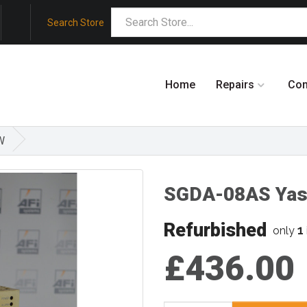
Search Store
Home
Repairs
Co
W
SGDA-08AS Ya
Refurbished
1
only
£436.00