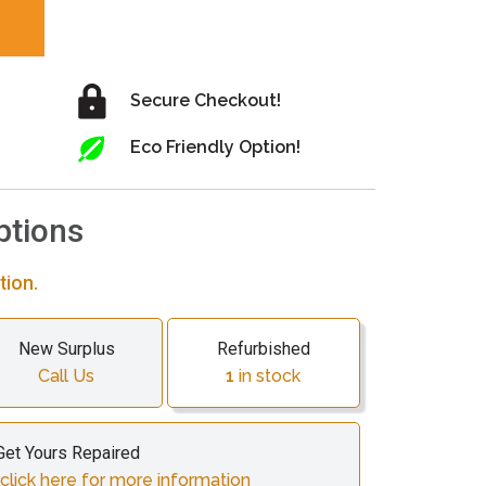
Secure Checkout!
Eco Friendly Option!
ptions
tion.
New Surplus
Refurbished
Call Us
1
in stock
Get Yours Repaired
click here for more information