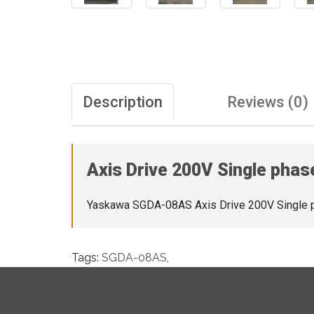
Description
Reviews (0)
Axis Drive 200V Single pha
Yaskawa SGDA-08AS Axis Drive 200V Single 
Tags:
SGDA-08AS
,