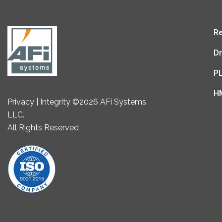
Re
Dr
P
H
Privacy | Integrity ©2026 AFi Systems,
LLC.
All Rights Reserved