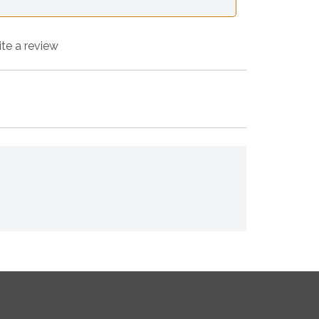
ite a review