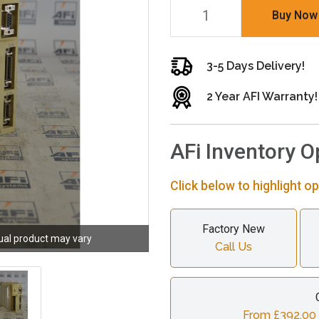
Buy Now
3-5 Days Delivery!
2 Year AFI Warranty!
AFi Inventory O
Click below to highlight op
Factory New
ual product may vary
Call Us
From £392.00 