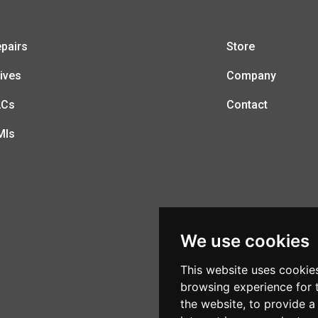
pairs
Store
ives
Company
LCs
Contact
MIs
We use cookies
This website uses cookie
browsing experience for 
the website
,
to provide a