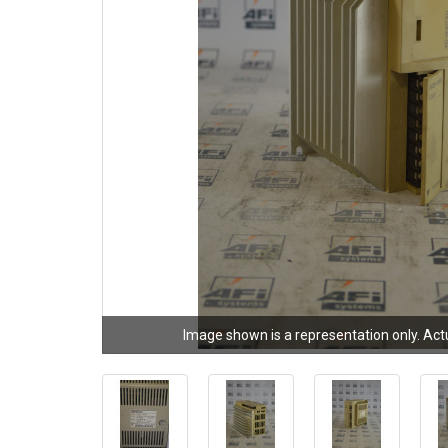
Image shown is a representation only. Act