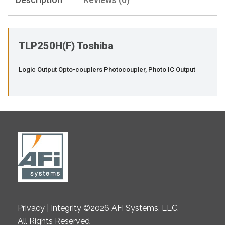
TLP250H(F) Toshiba
Logic Output Opto-couplers Photocoupler, Photo IC Output
Privacy | Integrity ©2026 AFi Systems, LLC.
All Rights Reserved