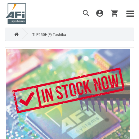
TLP250H(F) Toshiba