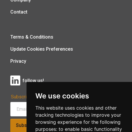
Contact
Terms & Conditions
Update Cookies Preferences
Privacy
follow us!
We use cookies
Subscribe to Our Newsletter:
This website uses cookies and other
tracking technologies to improve your
browsing experience for the following
Subscribe!
purposes:
to enable basic functionality