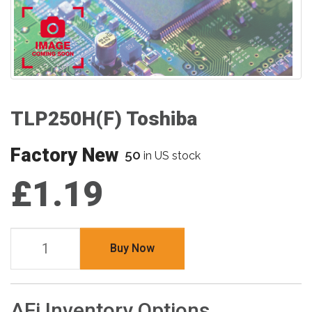
TLP250H(F) Toshiba
Factory New
50
in US stock
£1.19
Buy Now
AFi Inventory Options