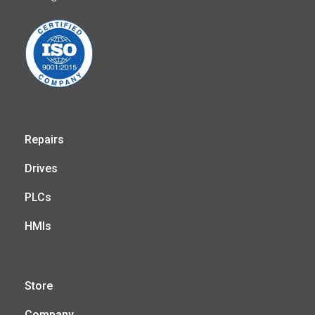
Repairs
Drives
PLCs
HMIs
Store
Company