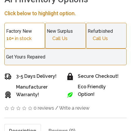
Click below to highlight option.
Factory New
New Surplus
Refurbished
10+
in stock
Call Us
Call Us
Get Yours Repaired
3-5 Days Delivery!
Secure Checkout!
Eco Friendly
Manufacturer
Option!
Warranty!
0 reviews
/
Write a review
Description
Reviews (0)