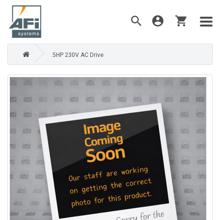
.5HP 230V AC Drive