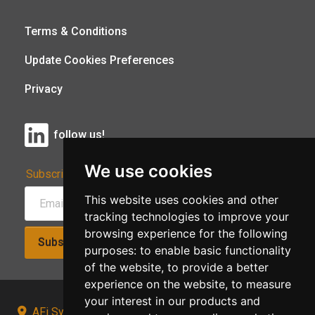
Terms & Conditions
Update Cookies Preferences
Privacy
follow us!
We use cookies
Subscribe to Our Newsletter:
This website uses cookies and other
tracking technologies to improve your
browsing experience for the following
Subscribe!
purposes:
to enable basic functionality
of the website
,
to provide a better
experience on the website
,
to measure
your interest in our products and
AFi Systems, Unit 15 Moorland Gate, Chorley, PR6