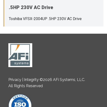
.5HP 230V AC Drive
Toshiba VFSX-2004UP .5HP 230V AC Drive
Privacy | Integrity ©2026 AFi Systems, LLC.
All Rights Reserved