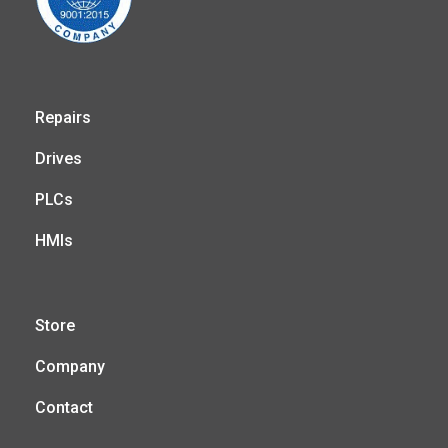
Repairs
Drives
PLCs
HMIs
Store
Company
Contact