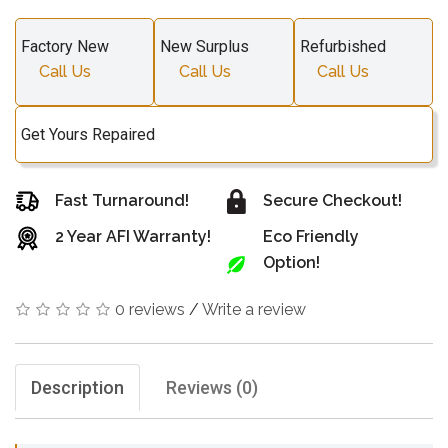
Factory New
New Surplus
Refurbished
Call Us
Call Us
Call Us
Get Yours Repaired
Fast Turnaround!
Secure Checkout!
2 Year AFI Warranty!
Eco Friendly
Option!
0 reviews
/
Write a review
Description
Reviews (0)