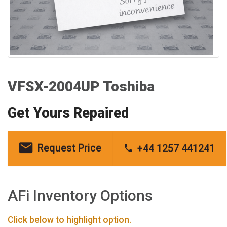
VFSX-2004UP Toshiba
Get Yours Repaired
Request Price
+44 1257 441241
AFi Inventory Options
Click below to highlight option.