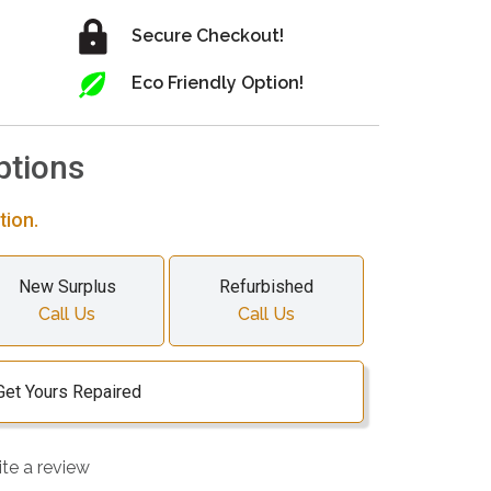
Secure Checkout!
Eco Friendly Option!
ptions
tion.
New Surplus
Refurbished
Call Us
Call Us
Get Yours Repaired
ite a review