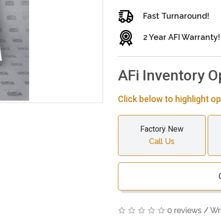
Fast Turnaround!
2 Year AFI Warranty!
AFi Inventory O
Click below to highlight op
Factory New
Call Us
0 reviews
/
Wr