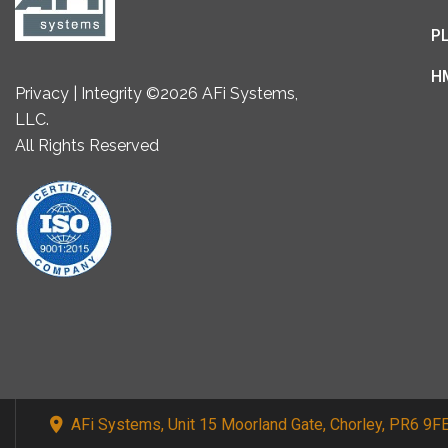
P
H
Privacy | Integrity ©2026 AFi Systems,
LLC.
All Rights Reserved
AFi Systems, Unit 15 Moorland Gate, Chorley, PR6 9F