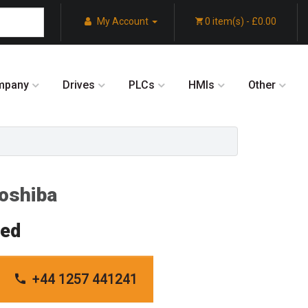
My Account
0 item(s) - £0.00
mpany
Drives
PLCs
HMIs
Other
oshiba
red
+44 1257 441241