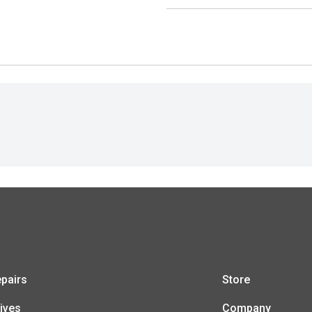
pairs
Store
ives
Company