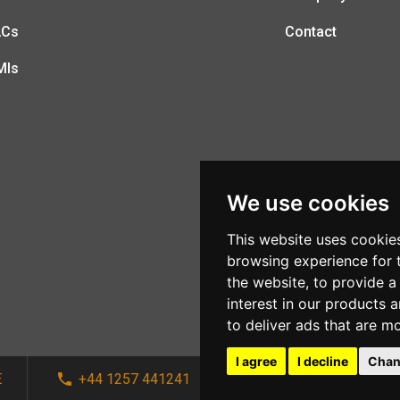
LCs
Contact
MIs
We use cookies
This website uses cookie
browsing experience for 
the website
,
to provide a
interest in our products 
to deliver ads that are m
I agree
I decline
Chan
E
+44 1257 441241
sales@afi-systems.