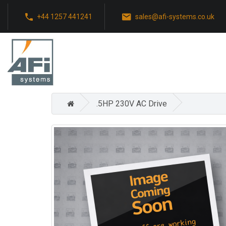
+44 1257 441241
sales@afi-systems.co.uk
.5HP 230V AC Drive