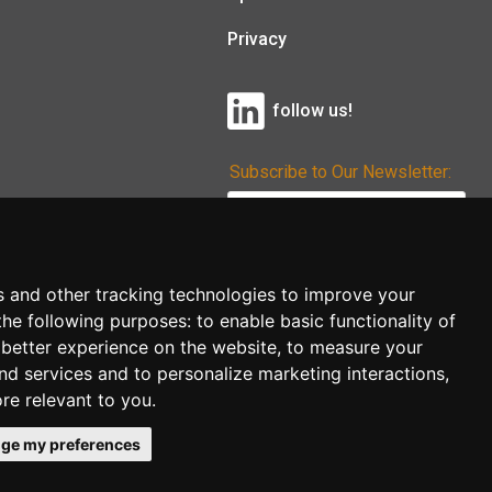
Privacy
follow us!
Subscribe to Our Newsletter:
Subscribe!
s and other tracking technologies to improve your
the following purposes:
to enable basic functionality of
 better experience on the website
,
to measure your
and services and to personalize marketing interactions
,
ore relevant to you
.
ge my preferences
co.uk
follow us!
Back to top