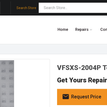
Search Store
Home
Repairs
Co
VFSXS-2004P T
Get Yours Repai
Request Price