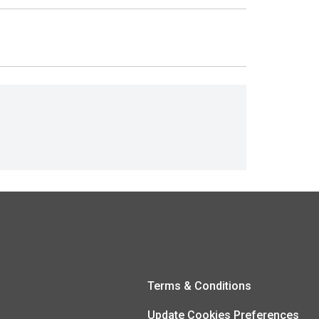
Terms & Conditions
Update Cookies Preferences