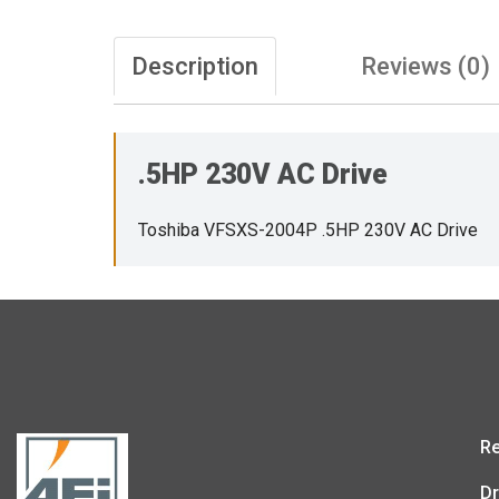
Description
Reviews (0)
.5HP 230V AC Drive
Toshiba VFSXS-2004P .5HP 230V AC Drive
Re
Dr