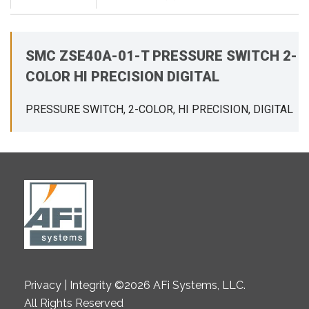
SMC ZSE40A-01-T PRESSURE SWITCH 2-
COLOR HI PRECISION DIGITAL
PRESSURE SWITCH, 2-COLOR, HI PRECISION, DIGITAL
Privacy | Integrity ©2026 AFi Systems, LLC.
All Rights Reserved