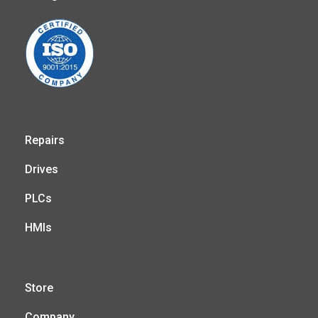
Repairs
Drives
PLCs
HMIs
Store
Company