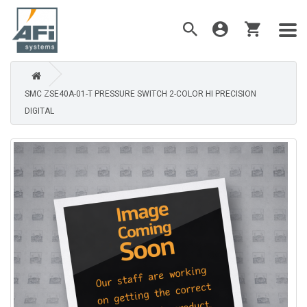
SMC ZSE40A-01-T PRESSURE SWITCH 2-COLOR HI PRECISION
DIGITAL