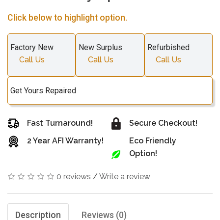
Click below to highlight option.
Factory New
New Surplus
Refurbished
Call Us
Call Us
Call Us
Get Yours Repaired
Fast Turnaround!
Secure Checkout!
2 Year AFI Warranty!
Eco Friendly
Option!
0 reviews
/
Write a review
Description
Reviews (0)