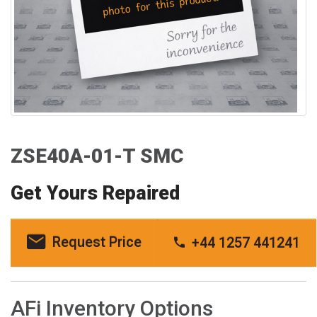
ZSE40A-01-T SMC
Get Yours Repaired
Request Price
+44 1257 441241
AFi Inventory Options