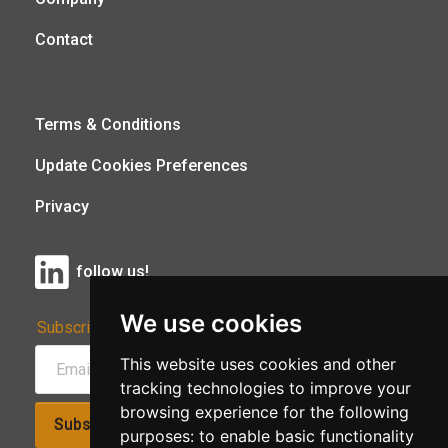
Contact
Terms & Conditions
Update Cookies Preferences
Privacy
follow us!
We use cookies
Subscribe to Our Newsletter:
This website uses cookies and other
tracking technologies to improve your
browsing experience for the following
Subscribe!
purposes:
to enable basic functionality