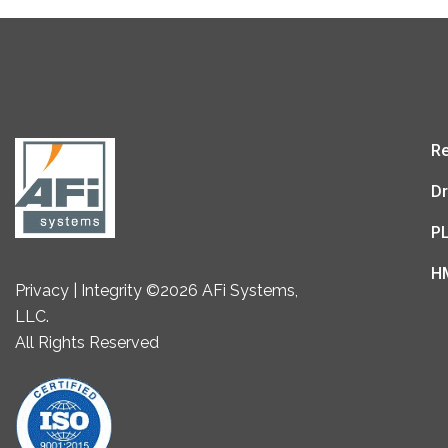
Re
Dr
P
H
Privacy | Integrity ©2026 AFi Systems,
LLC.
All Rights Reserved