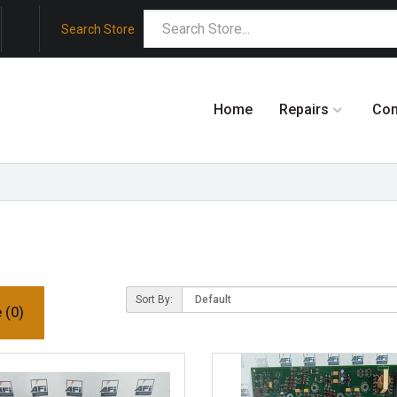
Search Store
Home
Repairs
Co
Sort By:
 (0)