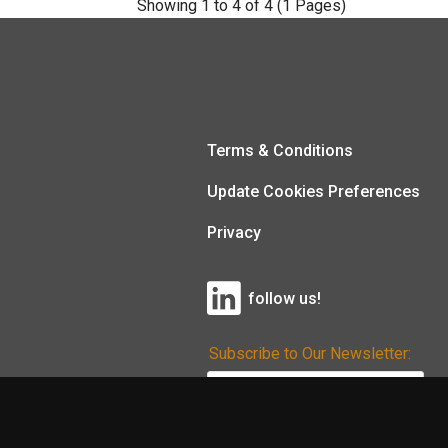
Showing 1 to 4 of 4 (1 Pages)
Terms & Conditions
Update Cookies Preferences
Privacy
follow us!
Subscribe to Our Newsletter: