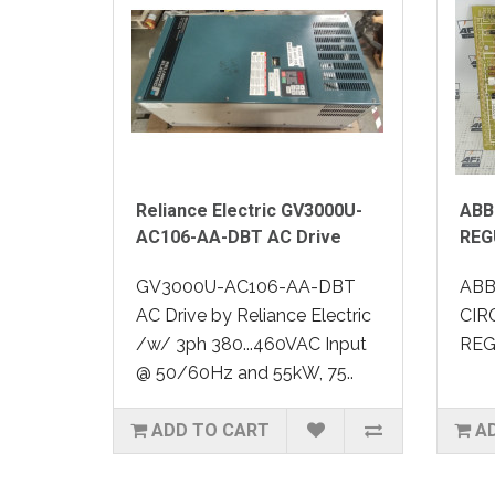
Reliance Electric GV3000U-
ABB
AC106-AA-DBT AC Drive
REG
GV3000U-AC106-AA-DBT
ABB
AC Drive by Reliance Electric
CIR
/w/ 3ph 380...460VAC Input
REG
@ 50/60Hz and 55kW, 75..
ADD TO CART
A