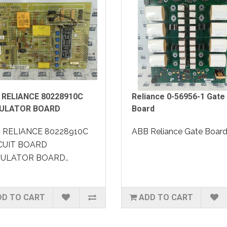
 RELIANCE 80228910C
Reliance 0-56956-1 Gate
ULATOR BOARD
Board
 RELIANCE 80228910C
ABB Reliance Gate Board.
CUIT BOARD
ULATOR BOARD..
DD TO CART
ADD TO CART