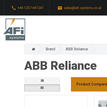
+44 1257 441241
sales@afi-systems.co.uk
Brand
ABB Reliance
ABB Reliance
Product Compare