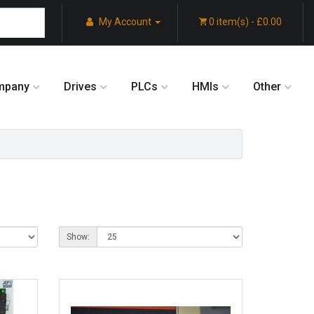
My Account
0 item(s) - £0.00
mpany
Drives
PLCs
HMIs
Other
Show: