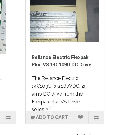
Reliance Electric Flexpak
Plus VS 14C109U DC Drive
.
The Reliance Electric
14C109U is a 180VDC, 25
amp DC drive from the
Flexpak Plus VS Drive
series.AFi..
ADD TO CART