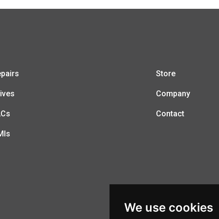
pairs
Store
ives
Company
LCs
Contact
MIs
We use cookies