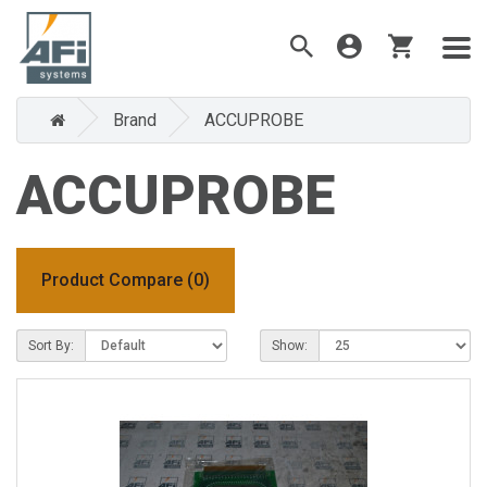
Brand
ACCUPROBE
ACCUPROBE
Product Compare (0)
Sort By:
Show: