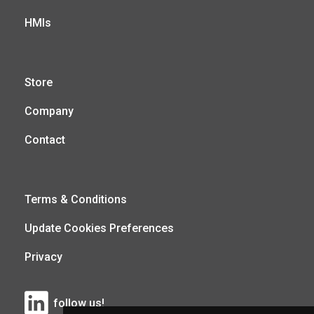
HMIs
Store
Company
Contact
Terms & Conditions
Update Cookies Preferences
Privacy
follow us!