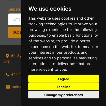
We use cookies
Subscribe to Our Newsletter:
This website uses cookies and other
tracking technologies to improve your
browsing experience for the following
Subscribe!
purposes:
to enable basic functionality
of the website
,
to provide a better
experience on the website
,
to measure
your interest in our products and
AFi Systems, Unit 15 Moorland Gate, Chorley, PR6
services and to personalize marketing
9FE
interactions
,
to deliver ads that are
more relevant to you
.
+44 1257 441241
I agree
sales@afi-systems.co.uk
follow us!
I decline
Change my preferences
Back to top