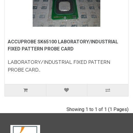
ACCUPROBE SK65100 LABORATORY/INDUSTRIAL
FIXED PATTERN PROBE CARD
LABORATORY/INDUSTRIAL FIXED PATTERN
PROBE CARD..
Showing 1 to 1 of 1 (1 Pages)