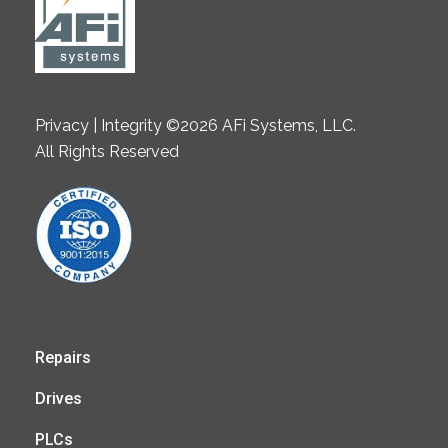
Privacy | Integrity ©2026 AFi Systems, LLC.
All Rights Reserved
Repairs
Drives
PLCs