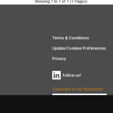
Showing 1 to 1 of 1 (1 Pages)
Terms & Conditions
Update Cookies Preferences
Privacy
follow us!
Subscribe to Our Newsletter: