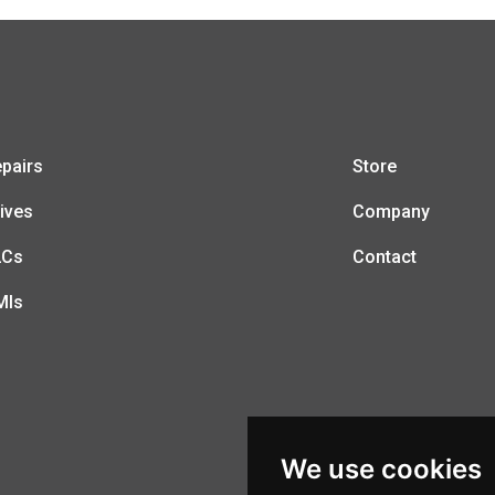
pairs
Store
ives
Company
LCs
Contact
MIs
We use cookies