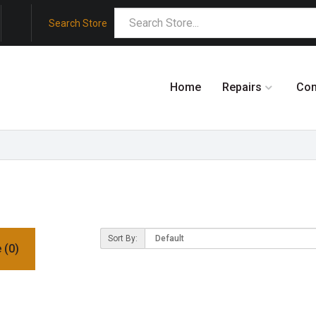
Search Store
Home
Repairs
Co
Sort By:
 (0)