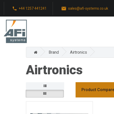
+44 1257 441241
sales@afi-systems.co.uk
Brand
Airtronics
Airtronics
Product Compare