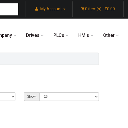
My Account
0 item(s) - £0.00
mpany
Drives
PLCs
HMIs
Other
Show: