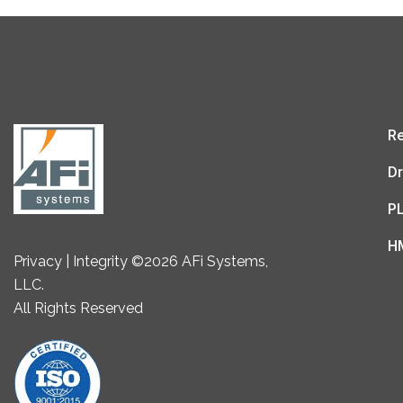
Re
Dr
P
H
Privacy | Integrity ©2026 AFi Systems,
LLC.
All Rights Reserved