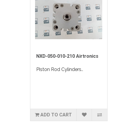
NXD-050-010-210 Airtronics
Piston Rod Cylinders..
ADD TO CART