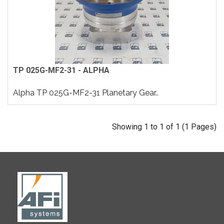
TP 025G-MF2-31 - ALPHA
Alpha TP 025G-MF2-31 Planetary Gear..
Showing 1 to 1 of 1 (1 Pages)