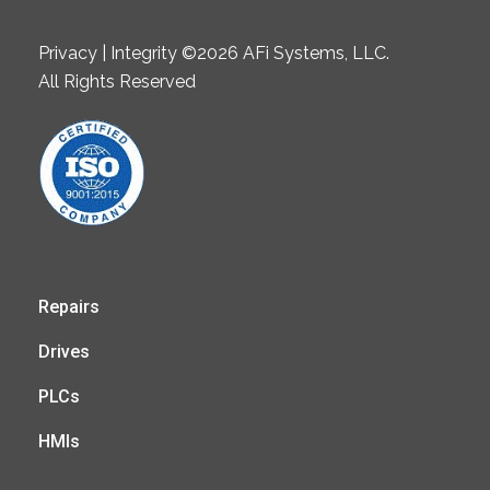
Privacy | Integrity ©2026 AFi Systems, LLC.
All Rights Reserved
Repairs
Drives
PLCs
HMIs