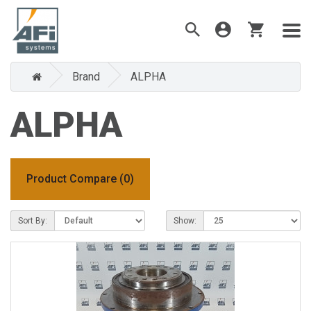
Brand
ALPHA
ALPHA
Product Compare (0)
Sort By:
Show: