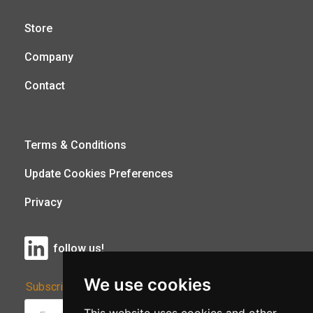
Store
Company
Contact
Terms & Conditions
Update Cookies Preferences
Privacy
follow us!
We use cookies
Subscribe to Our Newsletter: