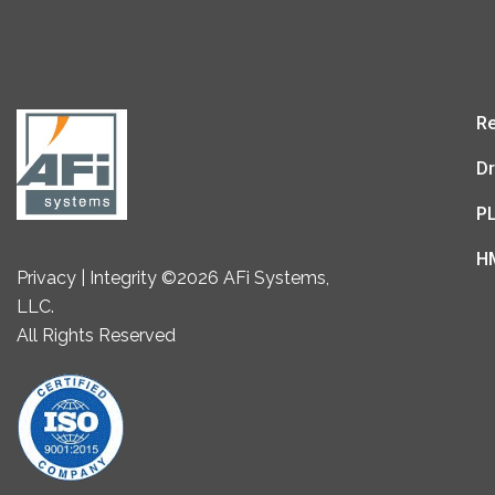
Re
Dr
P
H
Privacy | Integrity ©2026 AFi Systems,
LLC.
All Rights Reserved