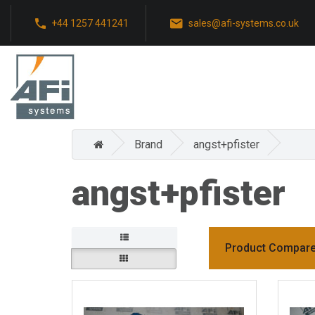
+44 1257 441241
sales@afi-systems.co.uk
Brand
angst+pfister
angst+pfister
Product Compare