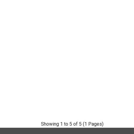
Showing 1 to 5 of 5 (1 Pages)