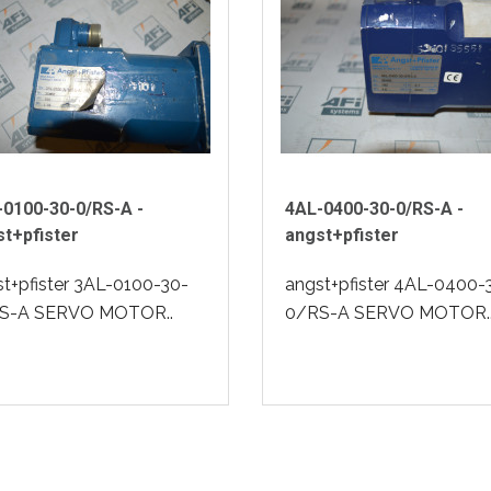
-0100-30-0/RS-A -
4AL-0400-30-0/RS-A -
t+pfister
angst+pfister
t+pfister 3AL-0100-30-
angst+pfister 4AL-0400-
S-A SERVO MOTOR..
0/RS-A SERVO MOTOR.