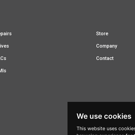
pairs
Store
ives
Company
LCs
Contact
MIs
We use cookies
This website uses cookie