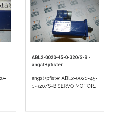
ABL2-0020-45-0-320/S-B -
angst+pfister
30-
angst+pfister ABL2-0020-45-
.
0-320/S-B SERVO MOTOR..