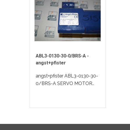
ABL3-0130-30-0/BRS-A -
angst+pfister
angst+pfister ABL3-0130-30-
0/BRS-A SERVO MOTOR..