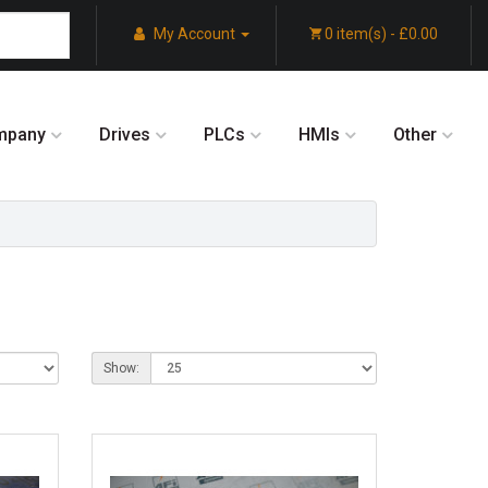
My Account
0 item(s) - £0.00
mpany
Drives
PLCs
HMIs
Other
Show: