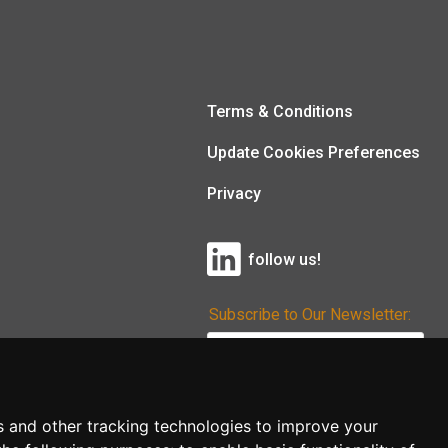
Terms & Conditions
Update Cookies Preferences
Privacy
follow us!
Subscribe to Our Newsletter:
Subscribe!
s and other tracking technologies to improve your