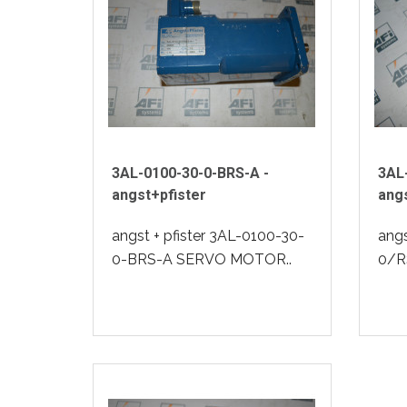
3AL-0100-30-0-BRS-A -
3AL
angst+pfister
angs
angst + pfister 3AL-0100-30-
angs
0-BRS-A SERVO MOTOR..
0/R