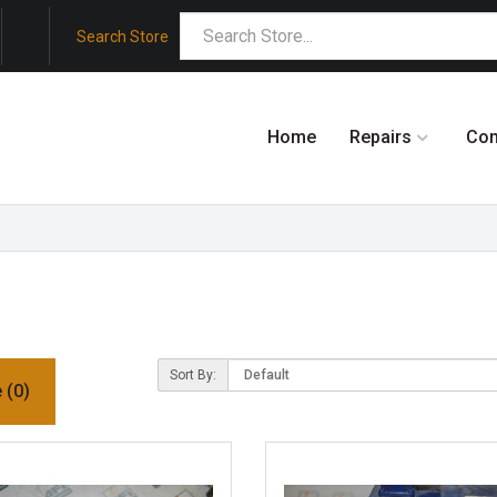
Search Store
Home
Repairs
Co
Sort By:
 (0)