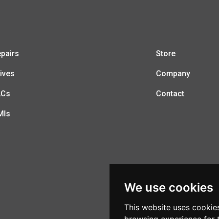
pairs
Store
ives
Company
LCs
Contact
MIs
We use cookies
This website uses cookie