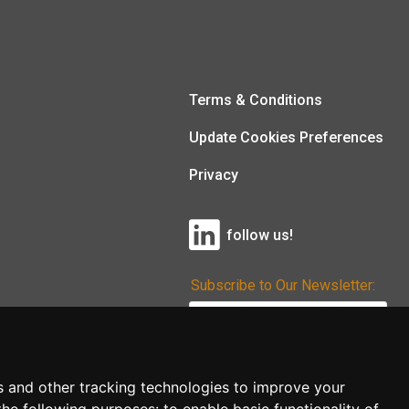
Terms & Conditions
Update Cookies Preferences
Privacy
follow us!
Subscribe to Our Newsletter:
Subscribe!
s and other tracking technologies to improve your