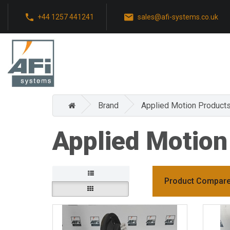
+44 1257 441241
sales@afi-systems.co.uk
Brand
Applied Motion Product
Applied Motion
Product Compare