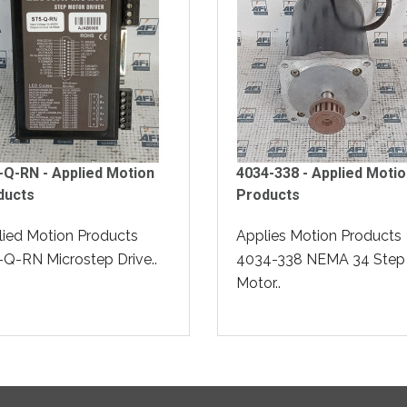
Q-RN - Applied Motion
4034-338 - Applied Moti
ducts
Products
ied Motion Products
Applies Motion Products
Q-RN Microstep Drive..
4034-338 NEMA 34 Step
Motor..