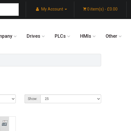
My Account
0 item(s) - £0.00
mpany
Drives
PLCs
HMIs
Other
Show: