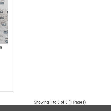
on
Showing 1 to 3 of 3 (1 Pages)