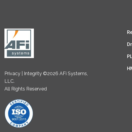
Re
Dr
P
H
Privacy | Integrity ©2026 AFi Systems,
LLC.
All Rights Reserved