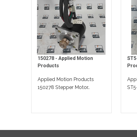
150278 - Applied Motion
ST5-
Products
Pro
Applied Motion Products
Appl
150278 Stepper Motor..
ST5-