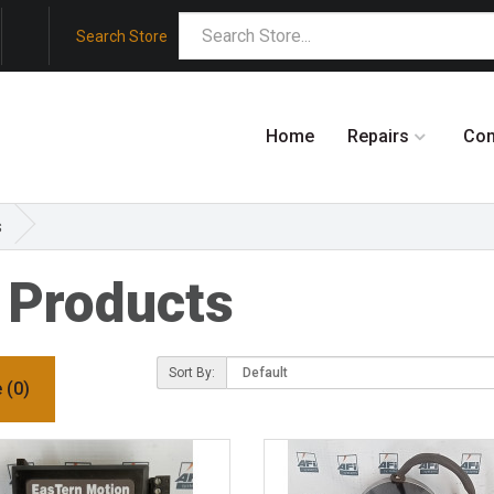
Search Store
Home
Repairs
Co
s
 Products
Sort By:
 (0)