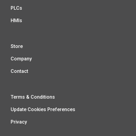
PLCs
HMIs
Store
Company
Contact
Terms & Conditions
Update Cookies Preferences
Privacy