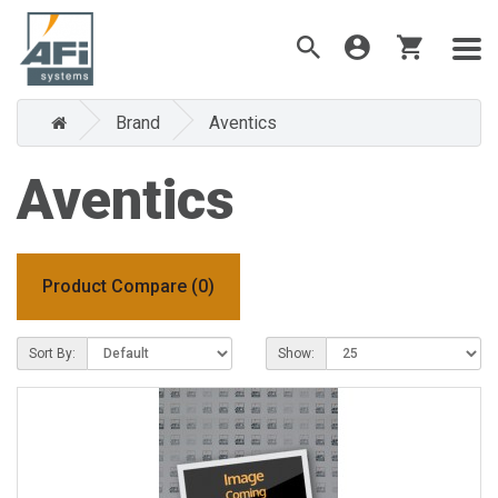
Brand
Aventics
Aventics
Product Compare (0)
Sort By:
Show: