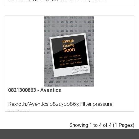
0821300863 - Aventics
Rexroth/Aventics 0821300863 Filter pressure
regulator..
Showing 1 to 4 of 4 (1 Pages)