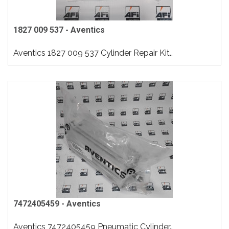
1827 009 537 - Aventics
Aventics 1827 009 537 Cylinder Repair Kit..
7472405459 - Aventics
Aventics 7472405459 Pneumatic Cylinder..