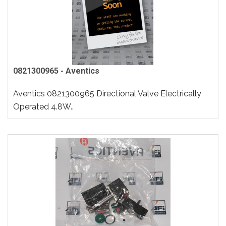
0821300965 - Aventics
Aventics 0821300965 Directional Valve Electrically
Operated 4.8W..