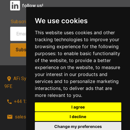
follow us!
We use cookies
Subscribe to Our Newsletter:
This website uses cookies and other
tracking technologies to improve your
browsing experience for the following
Subscribe!
purposes:
to enable basic functionality
of the website
,
to provide a better
experience on the website
,
to measure
your interest in our products and
AFi Systems, Unit 15 Moorland Gate, Chorley, PR6
services and to personalize marketing
9FE
interactions
,
to deliver ads that are
more relevant to you
.
+44 1257 441241
I agree
sales@afi-systems.co.uk
follow us!
I decline
Change my preferences