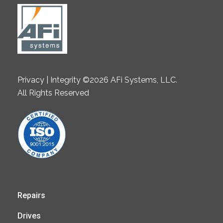
Privacy | Integrity ©2026 AFi Systems, LLC.
All Rights Reserved
Repairs
Drives