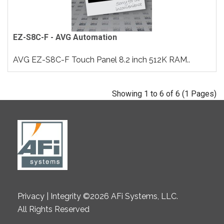
EZ-S8C-F - AVG Automation
AVG EZ-S8C-F Touch Panel 8.2 inch 512K RAM..
Showing 1 to 6 of 6 (1 Pages)
Privacy | Integrity ©2026 AFi Systems, LLC.
All Rights Reserved