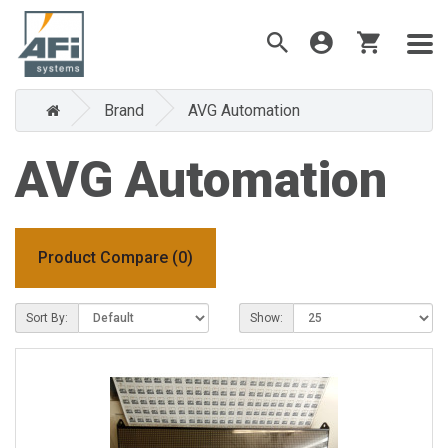
Brand
AVG Automation
AVG Automation
Product Compare (0)
Sort By:
Show: