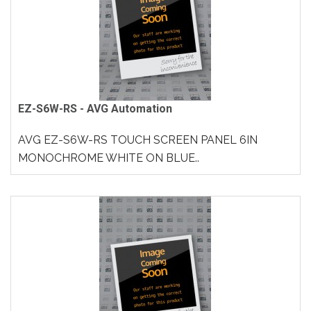
EZ-S6W-RS - AVG Automation
AVG EZ-S6W-RS TOUCH SCREEN PANEL 6IN
MONOCHROME WHITE ON BLUE..