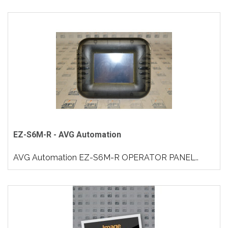
EZ-S6M-R - AVG Automation
AVG Automation EZ-S6M-R OPERATOR PANEL..