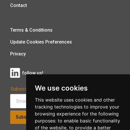
Contact
Terms & Conditions
Update Cookies Preferences
Privacy
follow us!
We use cookies
Subscribe to Our Newsletter:
This website uses cookies and other
tracking technologies to improve your
browsing experience for the following
Subscribe!
purposes:
to enable basic functionality
of the website
,
to provide a better