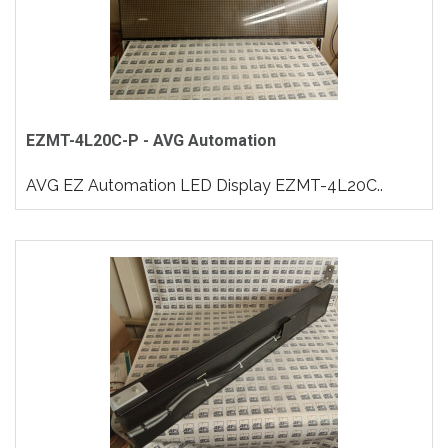
EZMT-4L20C-P - AVG Automation
AVG EZ Automation LED Display EZMT-4L20C..