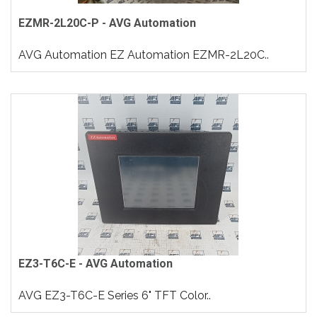
EZMR-2L20C-P - AVG Automation
AVG Automation EZ Automation EZMR-2L20C..
EZ3-T6C-E - AVG Automation
AVG EZ3-T6C-E Series 6" TFT Color..