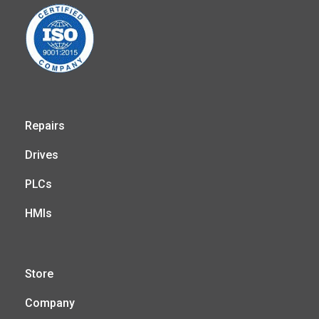
Repairs
Drives
PLCs
HMIs
Store
Company