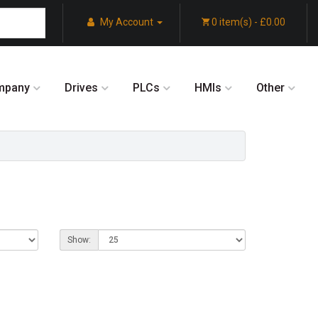
My Account
0 item(s) - £0.00
mpany
Drives
PLCs
HMIs
Other
Show: