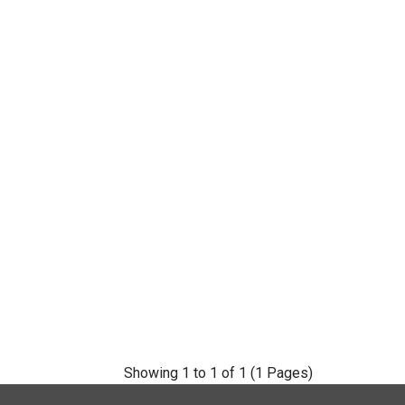
Showing 1 to 1 of 1 (1 Pages)