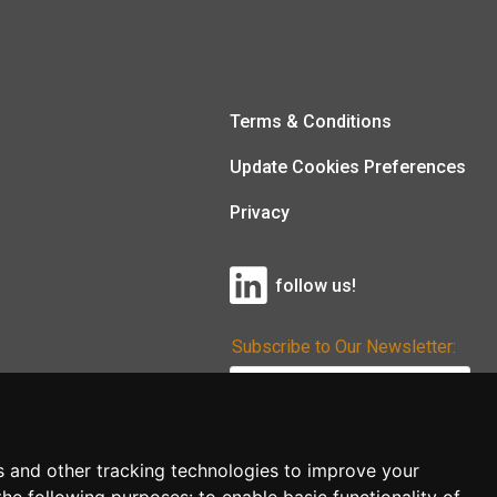
Terms & Conditions
Update Cookies Preferences
Privacy
follow us!
Subscribe to Our Newsletter:
Subscribe!
s and other tracking technologies to improve your