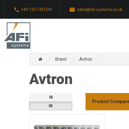
+44 1257 441241
sales@afi-systems.co.uk
Brand
Avtron
Avtron
Product Compare