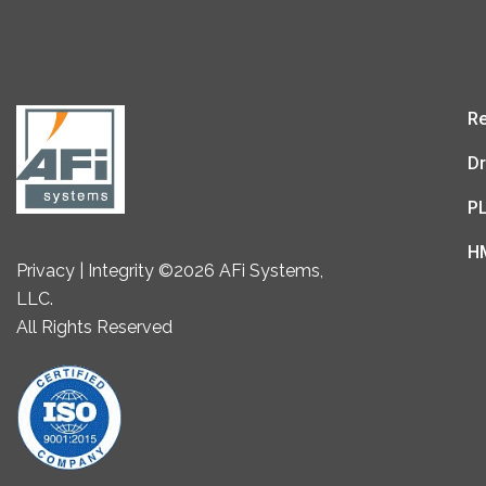
Re
Dr
P
H
Privacy | Integrity ©2026 AFi Systems,
LLC.
All Rights Reserved