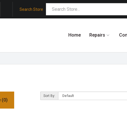
Search Store
Home
Repairs
Co
Sort By:
 (0)