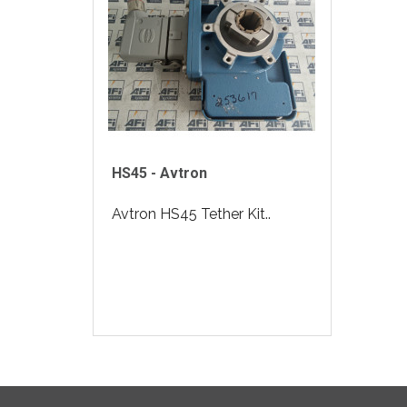
HS45 - Avtron
Avtron HS45 Tether Kit..