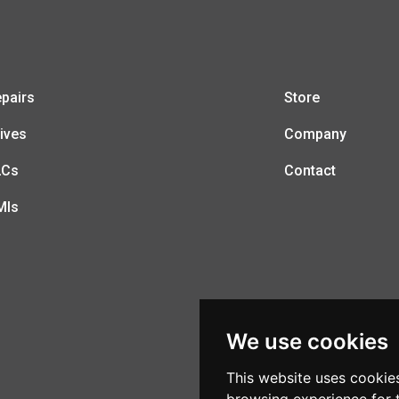
pairs
Store
ives
Company
LCs
Contact
MIs
We use cookies
This website uses cookie