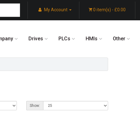
My Account
0 item(s) - £0.00
mpany
Drives
PLCs
HMIs
Other
Show: