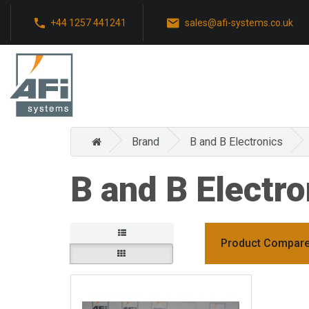
+44 1257 441241
sales@afi-systems.co.uk
Brand
B and B Electronics
B and B Electro
Product Compare