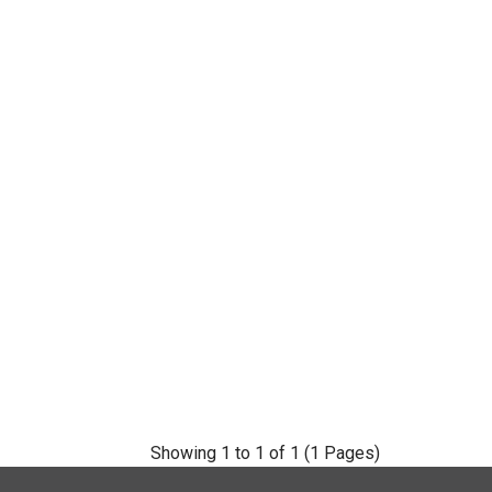
Showing 1 to 1 of 1 (1 Pages)