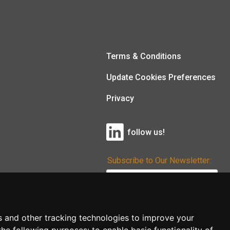
Terms & Conditions
Update Cookies Preferences
Privacy
follow us!
Subscribe to Our Newsletter:
Subscribe!
s and other tracking technologies to improve your