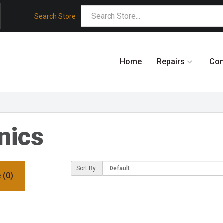
Search Store
Home
Repairs
Co
nics
Sort By:
 (0)