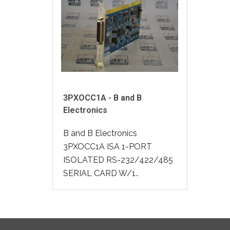
3PXOCC1A - B and B
Electronics
B and B Electronics
3PXOCC1A ISA 1-PORT
ISOLATED RS-232/422/485
SERIAL CARD W/1..