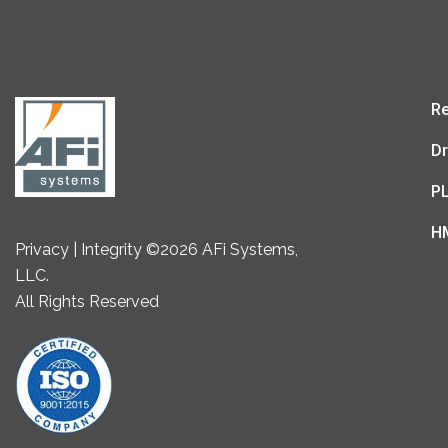
Re
Dr
P
H
Privacy | Integrity ©2026 AFi Systems,
LLC.
All Rights Reserved