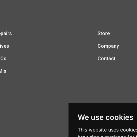
pairs
Store
ives
Company
LCs
Contact
MIs
We use cookies
This website uses cookie