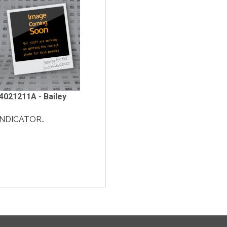
4021211A - Bailey
INDICATOR..