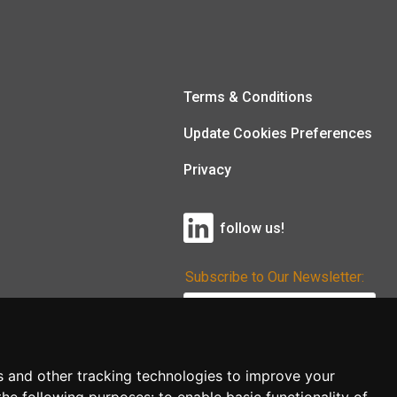
Terms & Conditions
Update Cookies Preferences
Privacy
follow us!
Subscribe to Our Newsletter:
Subscribe!
s and other tracking technologies to improve your