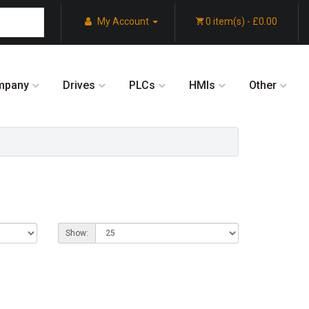
My Account
0 item(s) - £0.00
mpany
Drives
PLCs
HMIs
Other
Show: