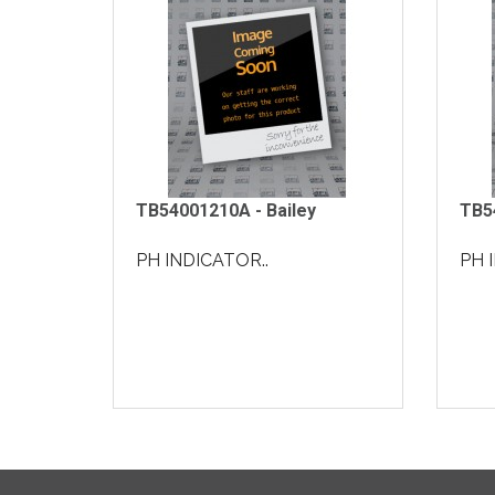
TB54001210A - Bailey
TB5
PH INDICATOR..
PH 