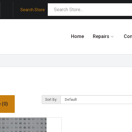
Search Store
Home
Repairs
Co
Sort By:
 (0)