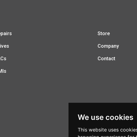
pairs
Store
ives
Company
LCs
Contact
MIs
We use cookies
This website uses cookie