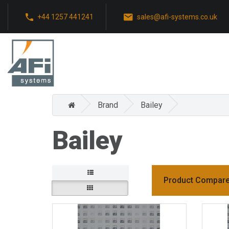
+44 1257 441241
sales@afi-systems.co.uk
Brand
Bailey
Bailey
Product Compare