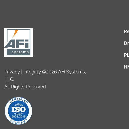
Re
Dr
P
H
Privacy | Integrity ©2026 AFi Systems,
LLC.
All Rights Reserved