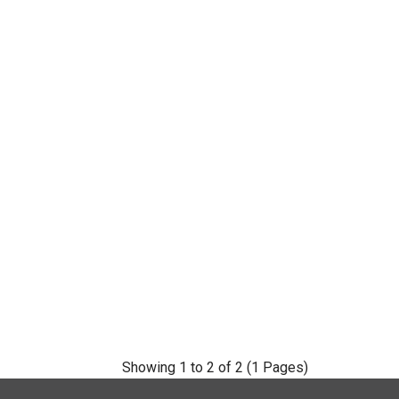
Showing 1 to 2 of 2 (1 Pages)