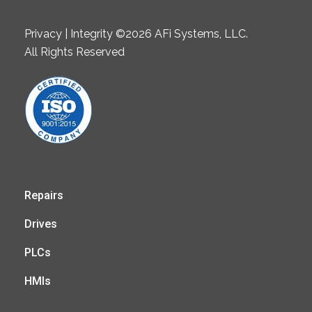
Privacy | Integrity ©2026 AFi Systems, LLC.
All Rights Reserved
Repairs
Drives
PLCs
HMIs