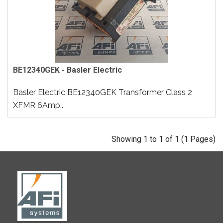
BE12340GEK - Basler Electric
Basler Electric BE12340GEK Transformer Class 2
XFMR 6Amp..
Showing 1 to 1 of 1 (1 Pages)