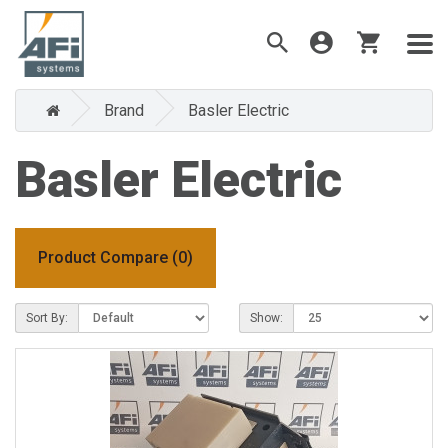
Brand
Basler Electric
Basler Electric
Product Compare (0)
Sort By:
Show: