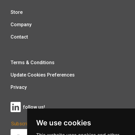
Store
Company
Contact
Terms & Conditions
Update Cookies Preferences
Privacy
follow us!
We use cookies
Subscribe to Our Newsletter: