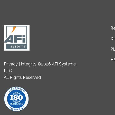
Re
Dr
P
H
Privacy | Integrity ©2026 AFi Systems,
LLC.
All Rights Reserved