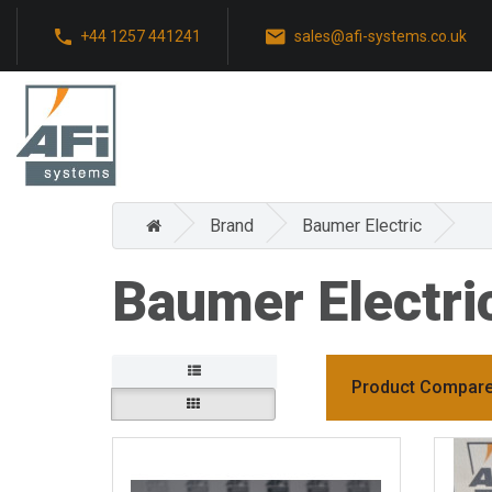
+44 1257 441241
sales@afi-systems.co.uk
Brand
Baumer Electric
Baumer Electri
Product Compare