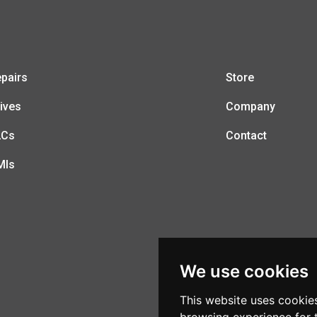
pairs
Store
ives
Company
LCs
Contact
MIs
We use cookies
This website uses cookie