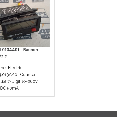
34.013AA01 - Baumer
tric
er Electric
4.013AA01 Counter
le 7-Digit 10-260V
DC 50mA..