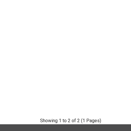
Showing 1 to 2 of 2 (1 Pages)