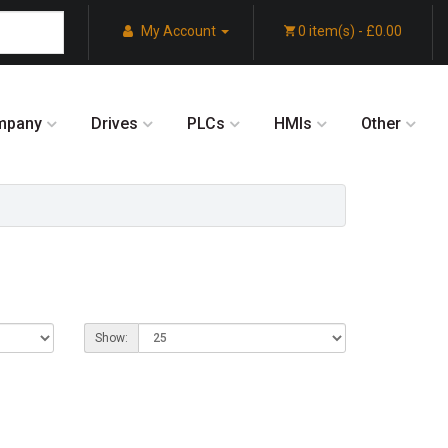
My Account
0 item(s) - £0.00
mpany
Drives
PLCs
HMIs
Other
Show: