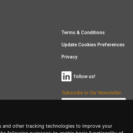
Terms & Conditions
Update Cookies Preferences
Privacy
follow us!
Subscribe to Our Newsletter:
Subscribe!
s and other tracking technologies to improve your