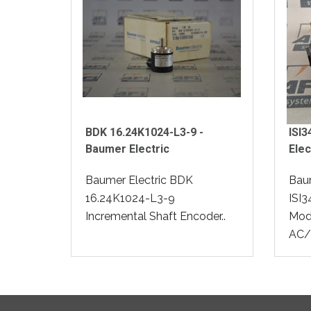
BDK 16.24K1024-L3-9 -
ISI
Baumer Electric
Elec
Baumer Electric BDK
Baum
16.24K1024-L3-9
ISI3
Incremental Shaft Encoder..
Modu
AC/