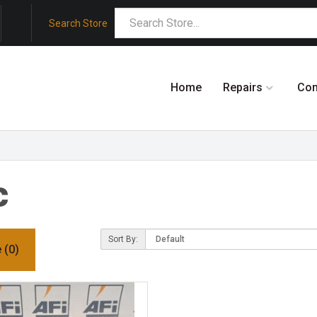
Search Store
Home
Repairs
Co
c
Sort By:
 (0)