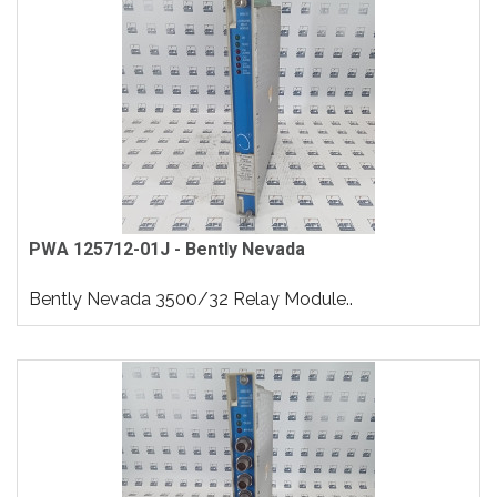
PWA 125712-01J - Bently Nevada
Bently Nevada 3500/32 Relay Module..