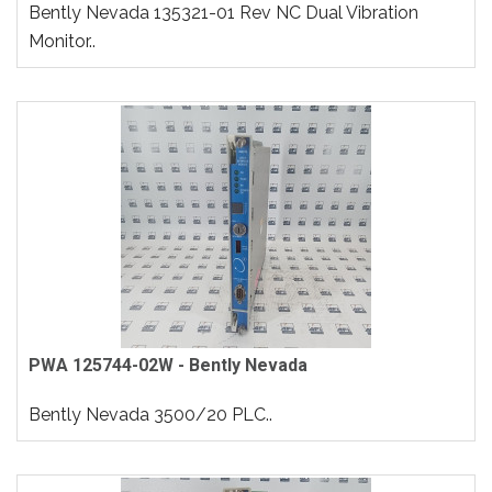
Bently Nevada 135321-01 Rev NC Dual Vibration
Monitor..
PWA 125744-02W - Bently Nevada
Bently Nevada 3500/20 PLC..