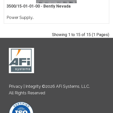
3500/15-01-01-00 - Bently Nevada
Power Supply..
Showing 1 to 15 of 15 (1 Pages)
Privacy | Integrity ©2026 AFi Systems, LLC.
All Rights Reserved