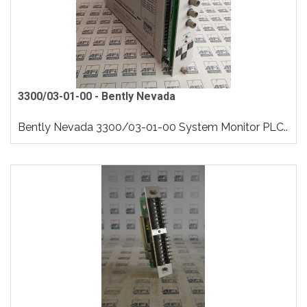
3300/03-01-00 - Bently Nevada
Bently Nevada 3300/03-01-00 System Monitor PLC..