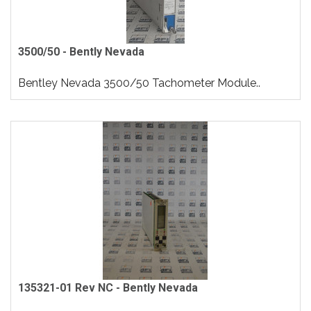
3500/50 - Bently Nevada
Bentley Nevada 3500/50 Tachometer Module..
135321-01 Rev NC - Bently Nevada