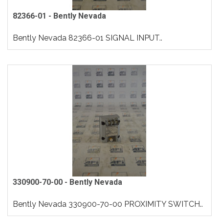
82366-01 - Bently Nevada
Bently Nevada 82366-01 SIGNAL INPUT..
330900-70-00 - Bently Nevada
Bently Nevada 330900-70-00 PROXIMITY SWITCH..