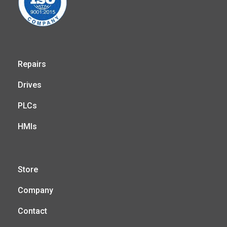
Repairs
Drives
PLCs
HMIs
Store
Company
Contact