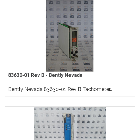
83630-01 Rev B - Bently Nevada
Bently Nevada 83630-01 Rev B Tachometer..