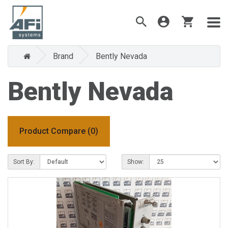
Brand
Bently Nevada
Bently Nevada
Product Compare (0)
Sort By:
Show: