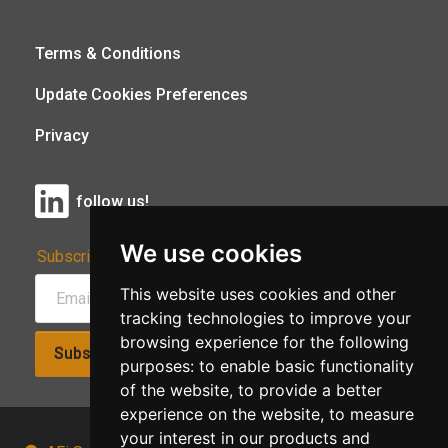
Terms & Conditions
Update Cookies Preferences
Privacy
follow us!
We use cookies
Subscribe to Our Newsletter:
This website uses cookies and other
tracking technologies to improve your
browsing experience for the following
Subscribe!
purposes:
to enable basic functionality
of the website
,
to provide a better
experience on the website
,
to measure
your interest in our products and