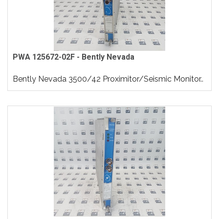
PWA 125672-02F - Bently Nevada
Bently Nevada 3500/42 Proximitor/Seismic Monitor..