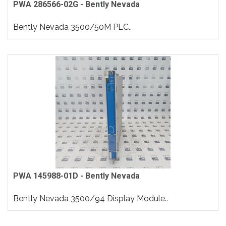
PWA 286566-02G - Bently Nevada
Bently Nevada 3500/50M PLC..
PWA 145988-01D - Bently Nevada
Bently Nevada 3500/94 Display Module..