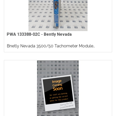
PWA 133388-02C - Bently Nevada
Bnetly Nevada 3500/50 Tachometer Module..