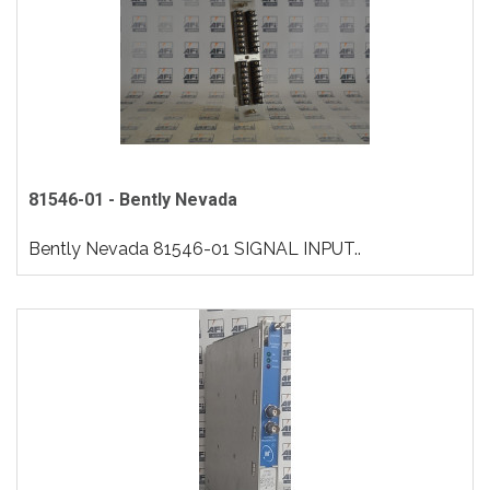
81546-01 - Bently Nevada
Bently Nevada 81546-01 SIGNAL INPUT..