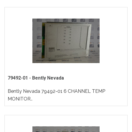
79492-01 - Bently Nevada
Bently Nevada 79492-01 6 CHANNEL TEMP
MONITOR..