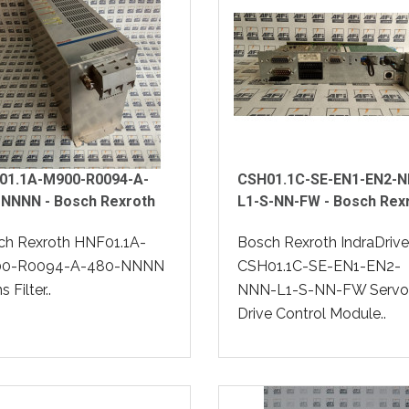
01.1A-M900-R0094-A-
CSH01.1C-SE-EN1-EN2-N
-NNNN - Bosch Rexroth
L1-S-NN-FW - Bosch Rex
ch Rexroth HNF01.1A-
Bosch Rexroth IndraDrive
0-R0094-A-480-NNNN
CSH01.1C-SE-EN1-EN2-
 Filter..
NNN-L1-S-NN-FW Servo
Drive Control Module..