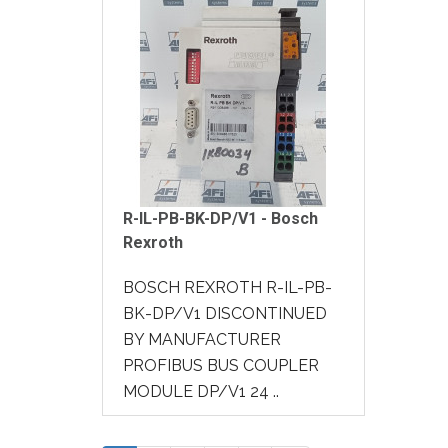
R-IL-PB-BK-DP/V1 - Bosch
Rexroth
BOSCH REXROTH R-IL-PB-
BK-DP/V1 DISCONTINUED
BY MANUFACTURER
PROFIBUS BUS COUPLER
MODULE DP/V1 24 ..