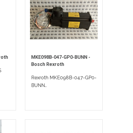
roth
MKE098B-047-GP0-BUNN -
Bosch Rexroth
S
Rexroth MKE098B-047-GP0-
BUNN..