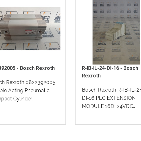
392005 - Bosch Rexroth
R-IB-IL-24-DI-16 - Bosch
Rexroth
ch Rexroth 0822392005
Bosch Rexroth R-IB-IL-2
ble Acting Pneumatic
DI-16 PLC EXTENSION
act Cylinder..
MODULE 16DI 24VDC..