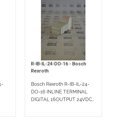
R-IB-IL-24-DO-16 - Bosch
Rexroth
4-
Bosch Rexroth R-IB-IL-24-
DO-16 INLINE TERMINAL
DIGITAL 16OUTPUT 24VDC..