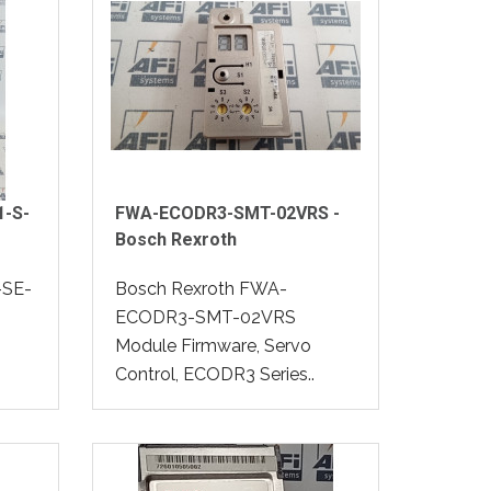
1-S-
FWA-ECODR3-SMT-02VRS -
Bosch Rexroth
-SE-
Bosch Rexroth FWA-
ECODR3-SMT-02VRS
Module Firmware, Servo
Control, ECODR3 Series..