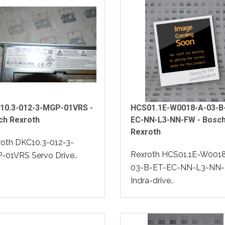
10.3-012-3-MGP-01VRS -
HCS01.1E-W0018-A-03-B
ch Rexroth
EC-NN-L3-NN-FW - Bosc
Rexroth
roth DKC10.3-012-3-
Rexroth HCS01.1E-W001
01VRS Servo Drive..
03-B-ET-EC-NN-L3-NN
Indra-drive..