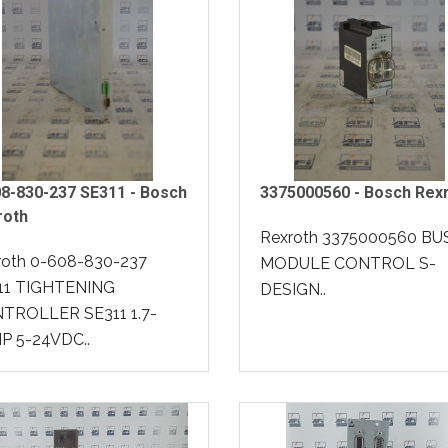
8-830-237 SE311 - Bosch
3375000560 - Bosch Rex
roth
Rexroth 3375000560 BU
roth 0-608-830-237
MODULE CONTROL S-
11 TIGHTENING
DESIGN..
TROLLER SE311 1.7-
P 5-24VDC..