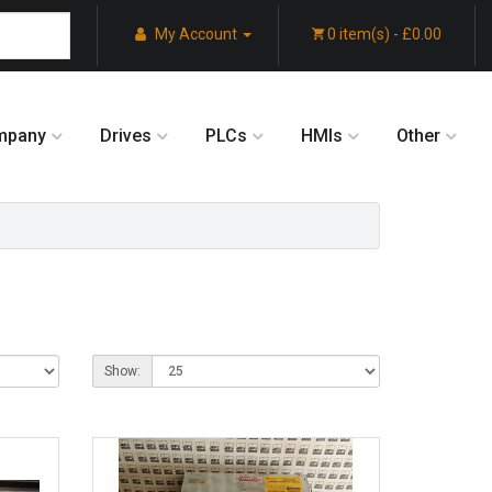
My Account
0 item(s) - £0.00
mpany
Drives
PLCs
HMIs
Other
Show: