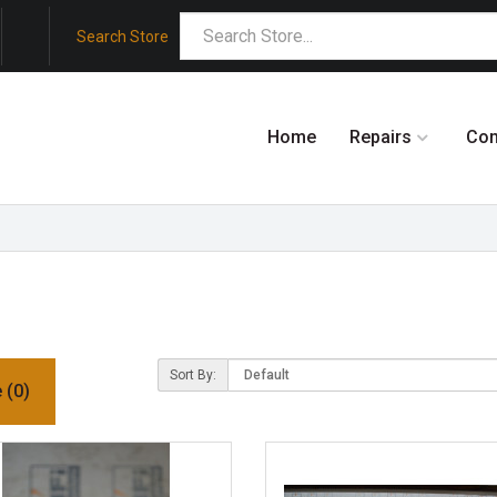
Search Store
Home
Repairs
Co
Sort By:
 (0)