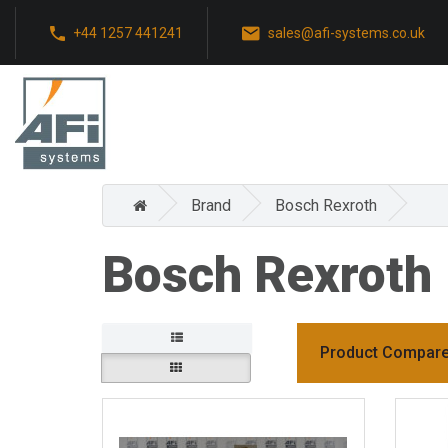
+44 1257 441241
sales@afi-systems.co.uk
Brand
Bosch Rexroth
Bosch Rexroth
Product Compare