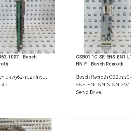
962-1027 - Bosch
CSB01.1C-SE-ENS-EN1-L
roth
NN-F - Bosch Rexroth
ch 047962-1027 Input
Bosch Rexroth CSB01.1C
le..
ENS-EN1-NN-S-NN-FW
Servo Drive..