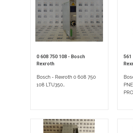
0 608 750 108 - Bosch
561 
Rexroth
Rex
Bosch - Rexroth 0 608 750
Bosc
108 LTU350..
PNE
PRO