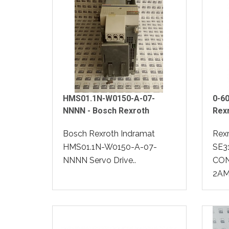
HMS01.1N-W0150-A-07-
0-60
NNNN - Bosch Rexroth
Rex
Bosch Rexroth Indramat
Rex
HMS01.1N-W0150-A-07-
SE3
NNNN Servo Drive..
CON
2AM