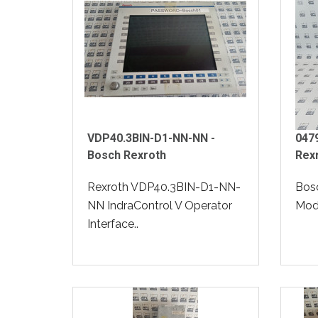
VDP40.3BIN-D1-NN-NN -
047
Bosch Rexroth
Rex
Rexroth VDP40.3BIN-D1-NN-
Bos
NN IndraControl V Operator
Modu
Interface..