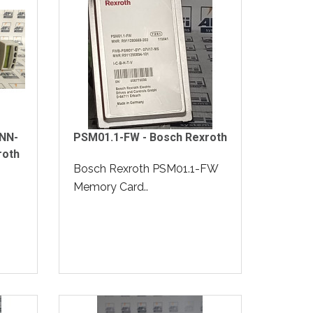
NN-
PSM01.1-FW - Bosch Rexroth
roth
Bosch Rexroth PSM01.1-FW
Memory Card..