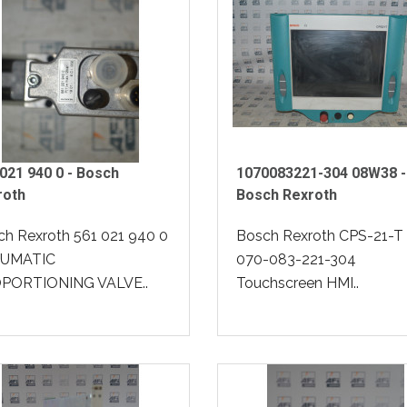
021 940 0 - Bosch
1070083221-304 08W38 -
roth
Bosch Rexroth
h Rexroth 561 021 940 0
Bosch Rexroth CPS-21-T 
UMATIC
070-083-221-304
PORTIONING VALVE..
Touchscreen HMI..