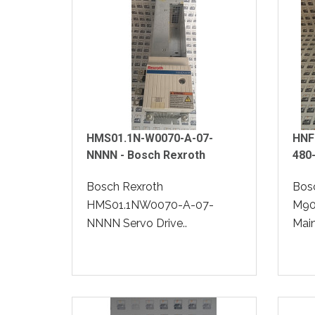
HMS01.1N-W0070-A-07-
HNF
NNNN - Bosch Rexroth
480
Bosch Rexroth
Bos
HMS01.1NW0070-A-07-
M90
NNNN Servo Drive..
Mains