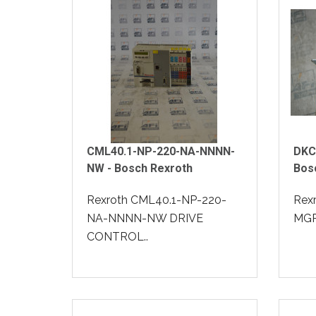
CML40.1-NP-220-NA-NNNN-
DKC
NW - Bosch Rexroth
Bos
Rexroth CML40.1-NP-220-
Rex
NA-NNNN-NW DRIVE
MGP-
CONTROL..