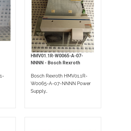
HMV01.1R-W0065-A-07-
NNNN - Bosch Rexroth
1-
Bosch Rexroth HMV01.1R-
W0065-A-07-NNNN Power
Supply..