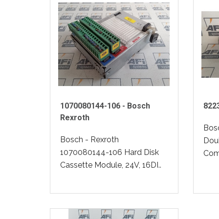
1070080144-106 - Bosch
822
Rexroth
Bos
Bosch - Rexroth
Dou
1070080144-106 Hard Disk
Comp
Cassette Module, 24V, 16DI..