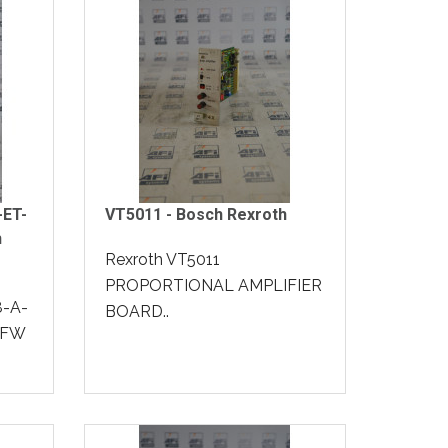
-ET-
VT5011 - Bosch Rexroth
h
Rexroth VT5011
PROPORTIONAL AMPLIFIER
8-A-
BOARD..
-FW