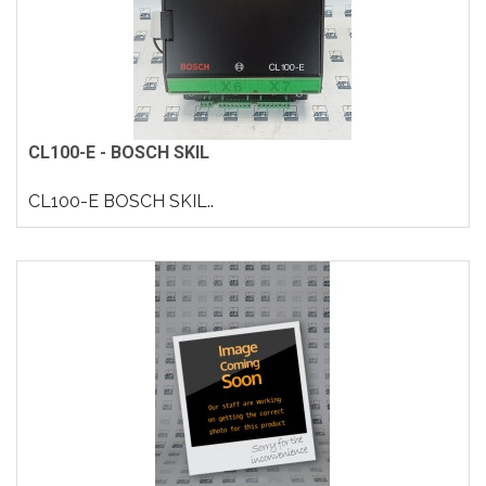
CL100-E - BOSCH SKIL
CL100-E BOSCH SKIL..