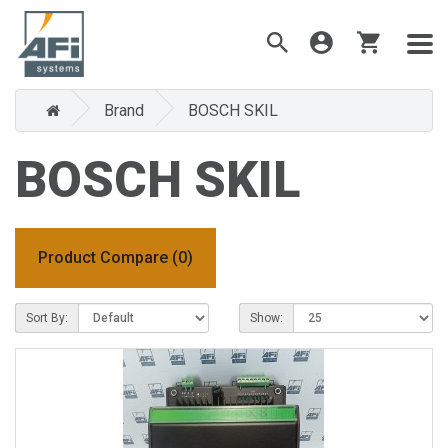
Brand
BOSCH SKIL
BOSCH SKIL
Product Compare (0)
Sort By:
Show: