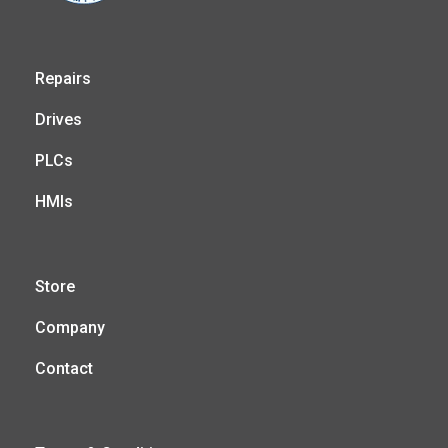
Repairs
Drives
PLCs
HMIs
Store
Company
Contact