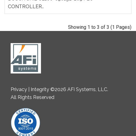
CONTROLLER..
Showing 1 to 3 of 3 (1 Pages)
Privacy | Integrity ©2026 AFi Systems, LLC.
All Rights Reserved