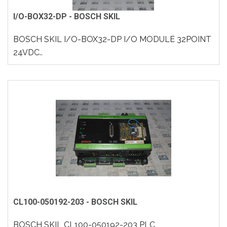
I/O-BOX32-DP - BOSCH SKIL
BOSCH SKIL I/O-BOX32-DP I/O MODULE 32POINT
24VDC..
CL100-050192-203 - BOSCH SKIL
BOSCH SKIL CL100-050192-203 PLC