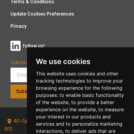
Terms & Conditions
Update Cookies Preferences
Privacy
follow us!
We use cookies
Subscribe to Our Newsletter:
This website uses cookies and other
tracking technologies to improve your
browsing experience for the following
Subscribe!
purposes:
to enable basic functionality
of the website
,
to provide a better
experience on the website
,
to measure
your interest in our products and
AFi Systems, Unit 15 Moorland Gate, Chorley, PR6
services and to personalize marketing
9FE
interactions
,
to deliver ads that are