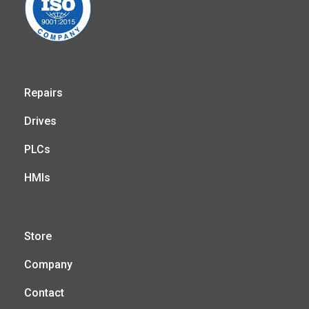
Repairs
Drives
PLCs
HMIs
Store
Company
Contact