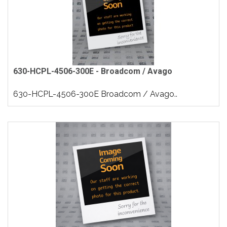
630-HCPL-4506-300E - Broadcom / Avago
630-HCPL-4506-300E Broadcom / Avago..