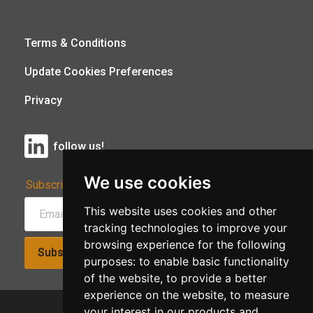
Terms & Conditions
Update Cookies Preferences
Privacy
follow us!
We use cookies
Subscribe to Our Newsletter:
This website uses cookies and other
tracking technologies to improve your
browsing experience for the following
Subscribe!
purposes:
to enable basic functionality
of the website
,
to provide a better
experience on the website
,
to measure
your interest in our products and