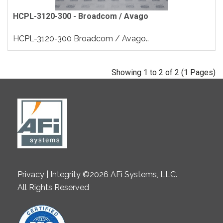
HCPL-3120-300 - Broadcom / Avago
HCPL-3120-300 Broadcom / Avago..
Showing 1 to 2 of 2 (1 Pages)
Privacy | Integrity ©2026 AFi Systems, LLC.
All Rights Reserved