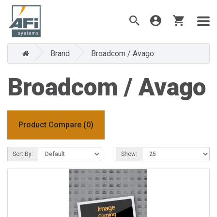
Brand
Broadcom / Avago
Broadcom / Avago
Product Compare (0)
Sort By:
Show: