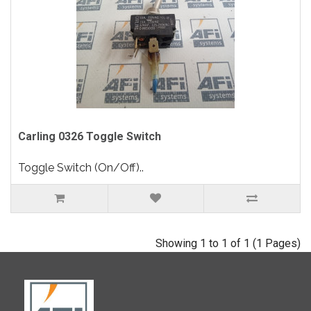
Carling 0326 Toggle Switch
Toggle Switch (On/Off)..
Showing 1 to 1 of 1 (1 Pages)