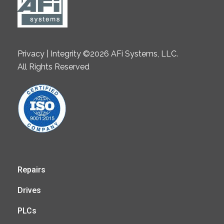
Privacy | Integrity ©2026 AFi Systems, LLC.
All Rights Reserved
Repairs
Drives
PLCs