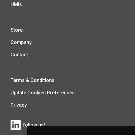
HMIs
Store
Company
Contact
Terms & Conditions
Update Cookies Preferences
Privacy
follow us!