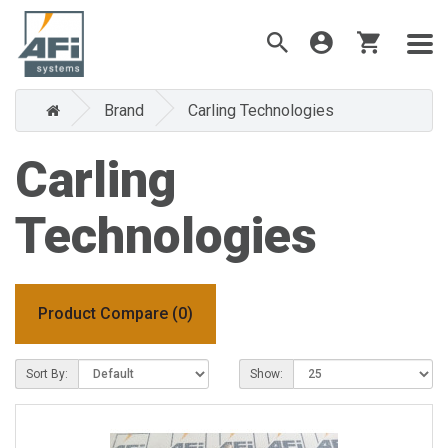
Brand
Carling Technologies
Carling
Technologies
Product Compare (0)
Sort By:
Show: