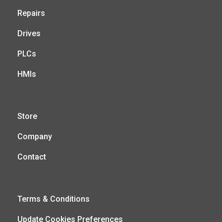
Repairs
Drives
PLCs
HMIs
Store
Company
Contact
Terms & Conditions
Update Cookies Preferences