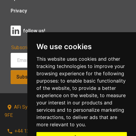
Privacy
follow us!
We use cookies
Subscribe to Our Newsletter:
This website uses cookies and other
tracking technologies to improve your
browsing experience for the following
Subscribe!
purposes:
to enable basic functionality
of the website
,
to provide a better
experience on the website
,
to measure
your interest in our products and
AFi Systems, Unit 15 Moorland Gate, Chorley, PR6
services and to personalize marketing
9FE
interactions
,
to deliver ads that are
more relevant to you
.
+44 1257 441241