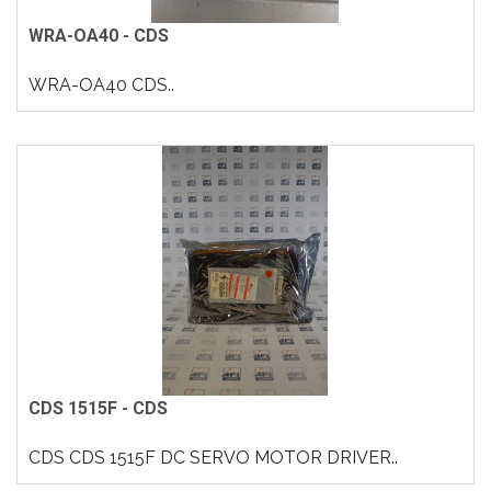
WRA-OA40 - CDS
WRA-OA40 CDS..
CDS 1515F - CDS
CDS CDS 1515F DC SERVO MOTOR DRIVER..