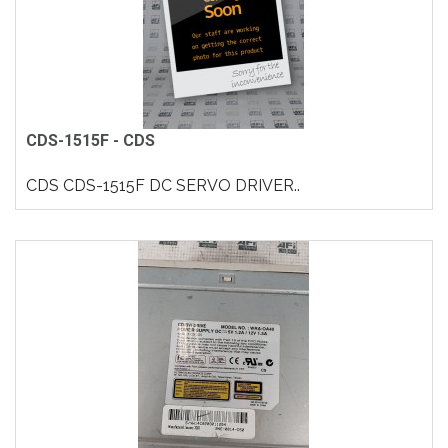
CDS-1515F - CDS
CDS CDS-1515F DC SERVO DRIVER..