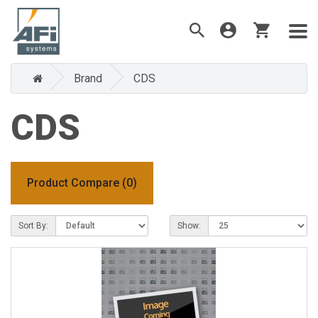
Brand
CDS
CDS
Product Compare (0)
Sort By:
Show: