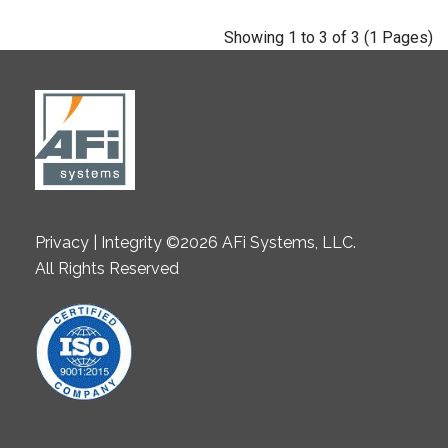
Showing 1 to 3 of 3 (1 Pages)
Privacy | Integrity ©2026 AFi Systems, LLC.
All Rights Reserved