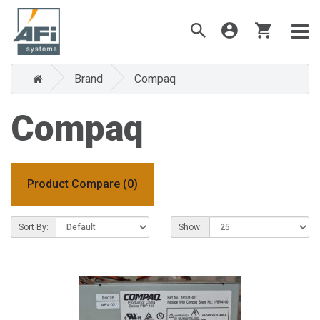
Brand
Compaq
Compaq
Product Compare (0)
Sort By:
Show: