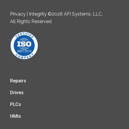
Privacy | Integrity ©2026 AFi Systems, LLC.
All Rights Reserved
Repairs
Drives
PLCs
HMIs