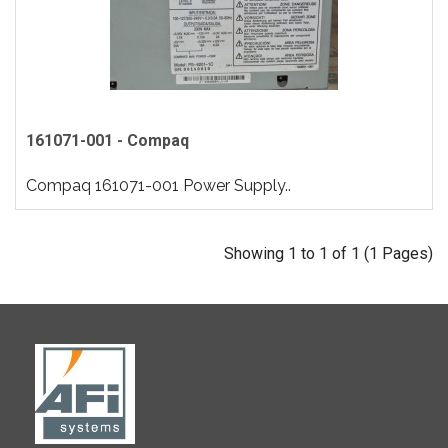
161071-001 - Compaq
Compaq 161071-001 Power Supply..
Showing 1 to 1 of 1 (1 Pages)