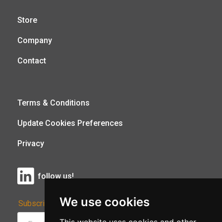
Store
Company
Contact
Terms & Conditions
Update Cookies Preferences
Privacy
follow us!
We use cookies
Subscribe to Our Newsletter: