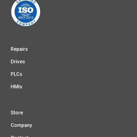
Repairs
Drives
PLCs
HMIs
Store
Company