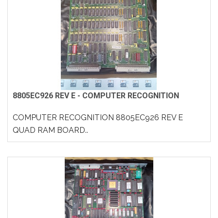
8805EC926 REV E - COMPUTER RECOGNITION
COMPUTER RECOGNITION 8805EC926 REV E
QUAD RAM BOARD..