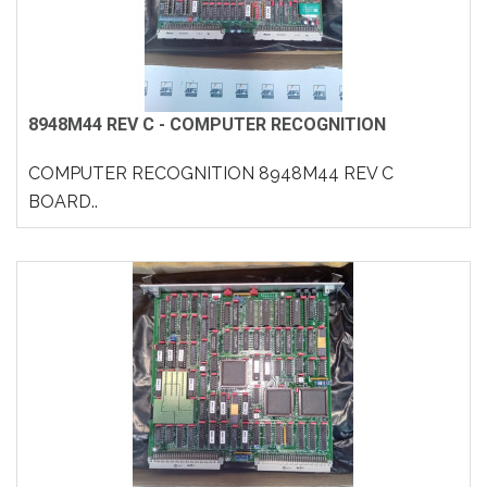
8948M44 REV C - COMPUTER RECOGNITION
COMPUTER RECOGNITION 8948M44 REV C
BOARD..