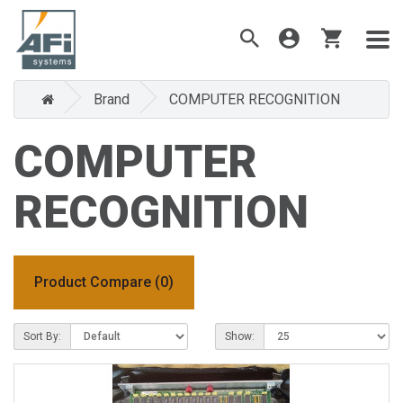
Brand
COMPUTER RECOGNITION
COMPUTER
RECOGNITION
Product Compare (0)
Sort By:
Show: