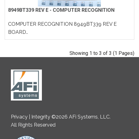
8949BT339 REV E - COMPUTER RECOGNITION
COMPUTER RECOGNITION 8949BT339 REV E
BOARD..
Showing 1 to 3 of 3 (1 Pages)
Privacy | Integrity ©2026 AFi Systems, LLC.
All Rights Reserved