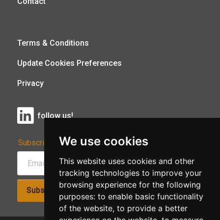
Contact
Terms & Conditions
Update Cookies Preferences
Privacy
follow us!
We use cookies
Subscribe to Our Newsletter:
This website uses cookies and other
tracking technologies to improve your
browsing experience for the following
Subscribe!
purposes:
to enable basic functionality
of the website
,
to provide a better