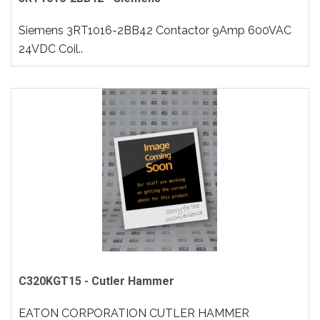
Siemens 3RT1016-2BB42 Contactor 9Amp 600VAC
24VDC Coil..
C320KGT15 - Cutler Hammer
EATON CORPORATION CUTLER HAMMER