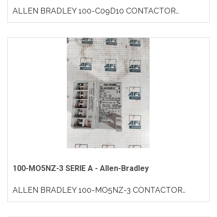
ALLEN BRADLEY 100-C09D10 CONTACTOR..
100-MO5NZ-3 SERIE A - Allen-Bradley
ALLEN BRADLEY 100-MO5NZ-3 CONTACTOR..