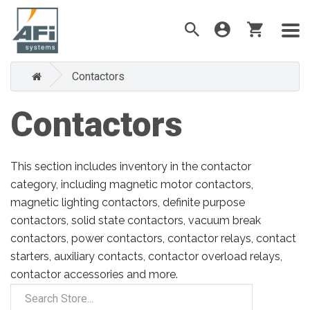
Contactors
Contactors
This section includes inventory in the contactor
category, including magnetic motor contactors,
magnetic lighting contactors, definite purpose
contactors, solid state contactors, vacuum break
contactors, power contactors, contactor relays, contact
starters, auxiliary contacts, contactor overload relays,
contactor accessories and more.