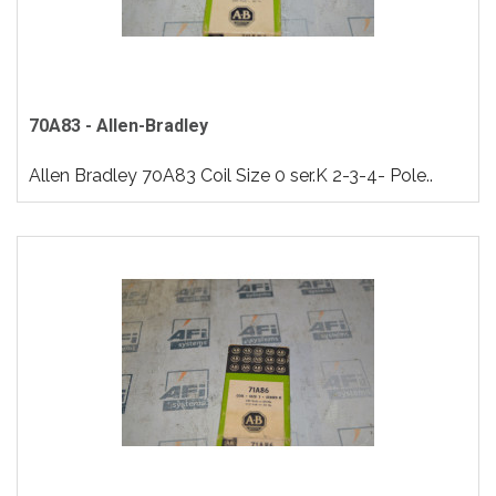
70A83 - Allen-Bradley
Allen Bradley 70A83 Coil Size 0 ser.K 2-3-4- Pole..