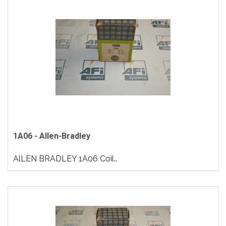
1A06 - Allen-Bradley
AlLEN BRADLEY 1A06 Coil..