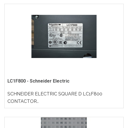
LC1F800 - Schneider Electric
SCHNEIDER ELECTRIC SQUARE D LC1F800
CONTACTOR..