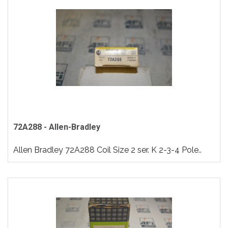
72A288 - Allen-Bradley
Allen Bradley 72A288 Coil Size 2 ser. K 2-3-4 Pole..