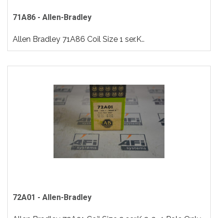
71A86 - Allen-Bradley
Allen Bradley 71A86 Coil Size 1 ser.K..
72A01 - Allen-Bradley