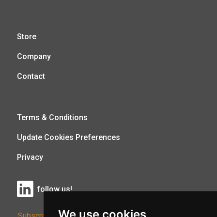
Store
Company
Contact
Terms & Conditions
Update Cookies Preferences
Privacy
follow us!
We use cookies
Subscribe to Our Newsletter: