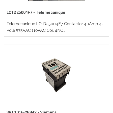
LC1D25004F7 - Telemecanique
Telemecanique LC1D25004F7 Contactor 40Amp 4-
Pole 575VAC 110VAC Coil 4NO..
3RT1016-2BB42 - Siemens