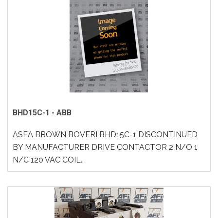
BHD15C-1 - ABB
ASEA BROWN BOVERI BHD15C-1 DISCONTINUED
BY MANUFACTURER DRIVE CONTACTOR 2 N/O 1
N/C 120 VAC COIL..