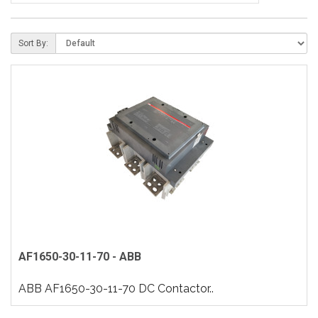
Sort By:
AF1650-30-11-70 - ABB
ABB AF1650-30-11-70 DC Contactor..