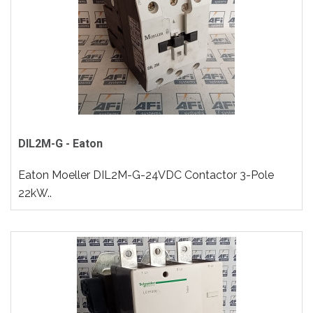
DIL2M-G - Eaton
Eaton Moeller DIL2M-G-24VDC Contactor 3-Pole
22kW..