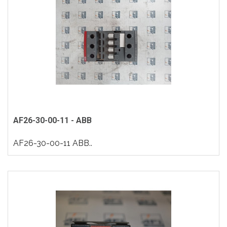
AF26-30-00-11 - ABB
AF26-30-00-11 ABB..