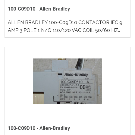
100-C09D10 - Allen-Bradley
ALLEN BRADLEY 100-C09D10 CONTACTOR IEC 9
AMP 3 POLE 1 N/O 110/120 VAC COIL 50/60 HZ..
100-C09D10 - Allen-Bradley