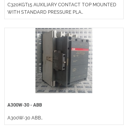
C320KGT15 AUXILIARY CONTACT TOP MOUNTED
WITH STANDARD PRESSURE PLA..
A300W-30 - ABB
A300W-30 ABB..