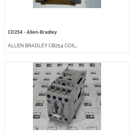
CD254 - Allen-Bradley
ALLEN BRADLEY CB254 COIL..