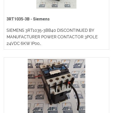
3RT1035-3B - Siemens
SIEMENS 3RT1035-3BB40 DISCONTINUED BY
MANUFACTURER POWER CONTACTOR 3POLE
24VDC 6KW IP00..