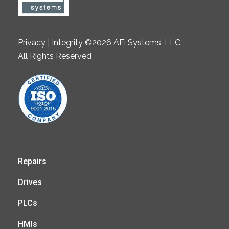
Privacy | Integrity ©2026 AFi Systems, LLC.
All Rights Reserved
Repairs
Drives
PLCs
HMIs