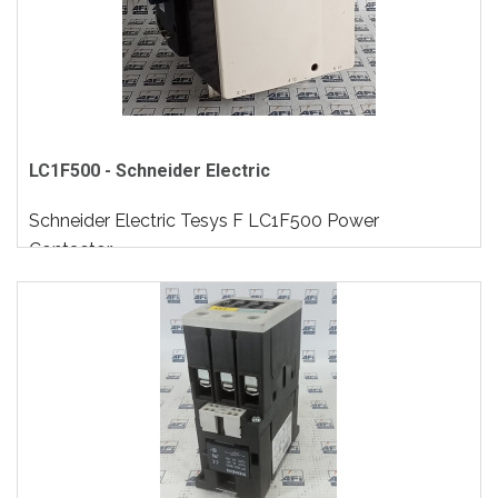
LC1F500 - Schneider Electric
Schneider Electric Tesys F LC1F500 Power
Contactor..