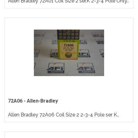
Allen Bradley 72A01 Coil Size 2 ser.K 2-3-4 Pole Only..
72A06 - Allen-Bradley
Allen Bradley 72A06 Coil Size 2 2-3-4 Pole ser K..