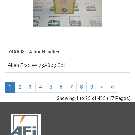
73A803 - Allen-Bradley
Allen Bradley 73A803 Coil..
1
2
3
4
5
6
7
8
9
>
>|
Showing 1 to 25 of 425 (17 Pages)