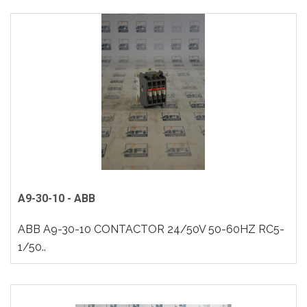
A9-30-10 - ABB
ABB A9-30-10 CONTACTOR 24/50V 50-60HZ RC5-
1/50..