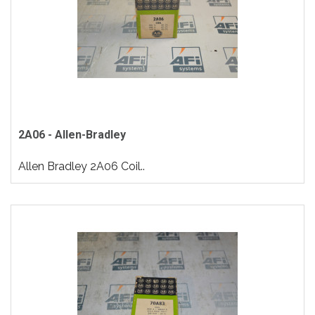
2A06 - Allen-Bradley
Allen Bradley 2A06 Coil..