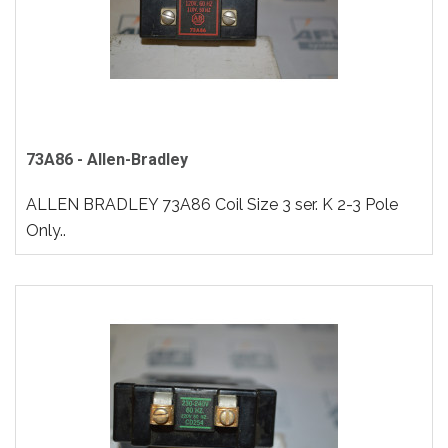
73A86 - Allen-Bradley
ALLEN BRADLEY 73A86 Coil Size 3 ser. K 2-3 Pole
Only..