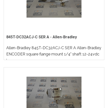
845T-DC32ACJ-C SER A - Allen-Bradley
Allen-Bradley 845T-DC32ACJ-C SER A Allen-Bradley
ENCODER square flange mount 1/4" shaft 12-24vdc
i..