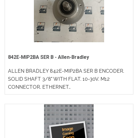
842E-MIP2BA SER B - Allen-Bradley
ALLEN BRADLEY 842E-MIP2BA SER B ENCODER.
SOLID SHAFT 3/8" WITH FLAT. 10-30V. M12
CONNECTOR. ETHERNET..