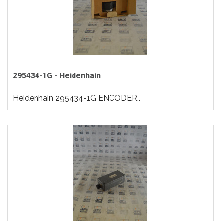
295434-1G - Heidenhain
Heidenhain 295434-1G ENCODER..