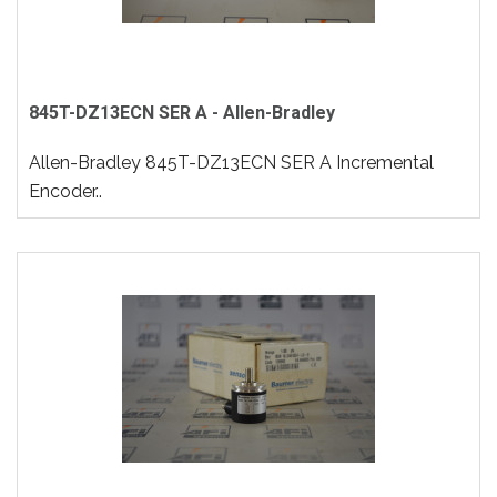
845T-DZ13ECN SER A - Allen-Bradley
Allen-Bradley 845T-DZ13ECN SER A Incremental
Encoder..