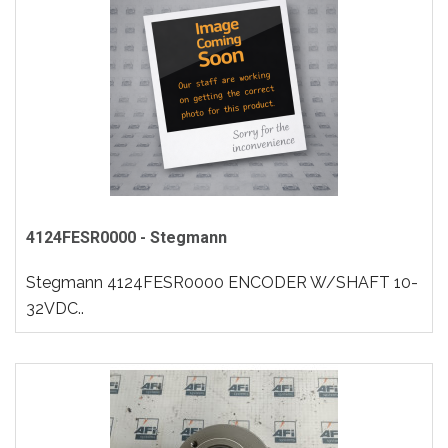
4124FESR0000 - Stegmann
Stegmann 4124FESR0000 ENCODER W/SHAFT 10-
32VDC..