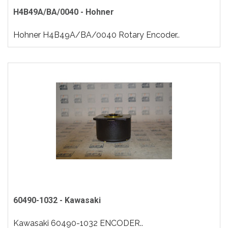
H4B49A/BA/0040 - Hohner
Hohner H4B49A/BA/0040 Rotary Encoder..
60490-1032 - Kawasaki
Kawasaki 60490-1032 ENCODER..