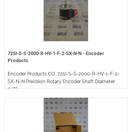
725I-S-S-2000-R-HV-1-F-2-SX-N-N - Encoder
Products
Encoder Products CO. 725I-S-S-2000-R-HV-1-F-2-
SX-N-N Precision Rotary Encoder Shaft Diameter
3/8"..