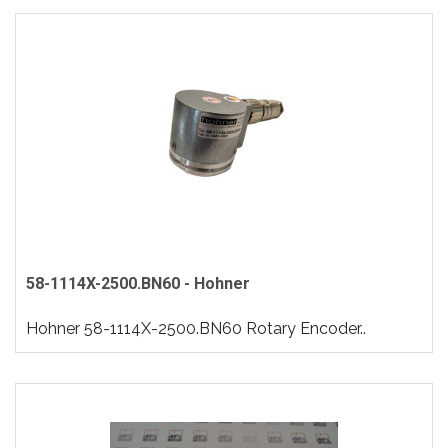
58-1114X-2500.BN60 - Hohner
Hohner 58-1114X-2500.BN60 Rotary Encoder..