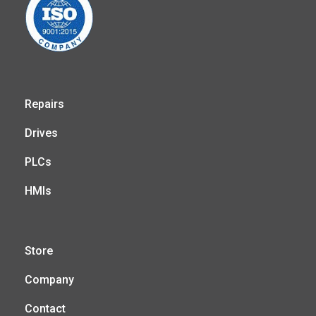
Repairs
Drives
PLCs
HMIs
Store
Company
Contact