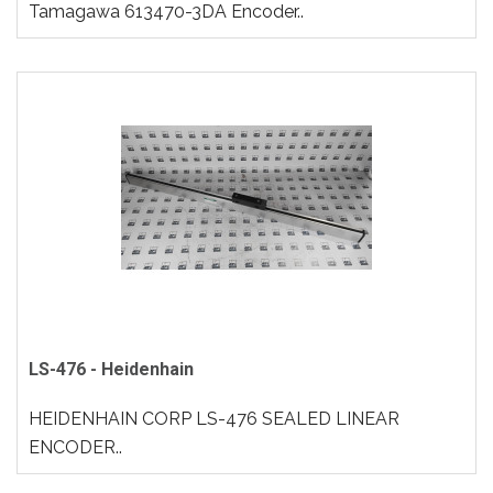
Tamagawa 613470-3DA Encoder..
LS-476 - Heidenhain
HEIDENHAIN CORP LS-476 SEALED LINEAR
ENCODER..