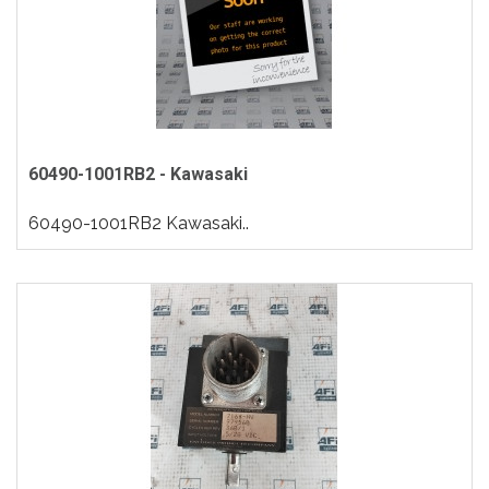
60490-1001RB2 - Kawasaki
60490-1001RB2 Kawasaki..