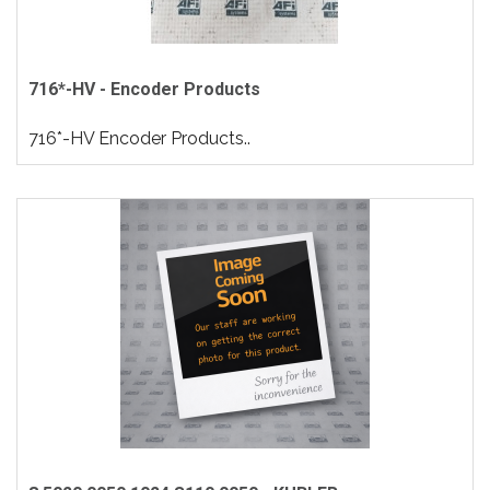
716*-HV - Encoder Products
716*-HV Encoder Products..