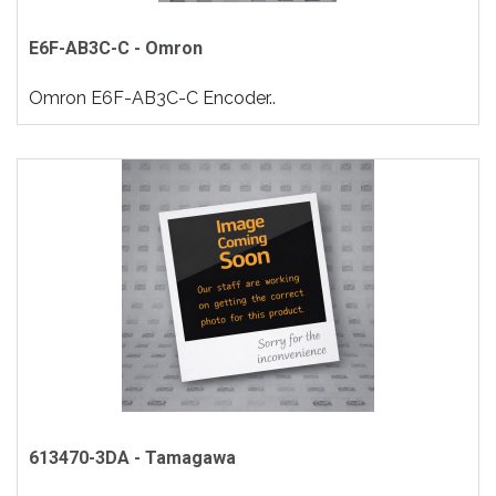
E6F-AB3C-C - Omron
Omron E6F-AB3C-C Encoder..
613470-3DA - Tamagawa