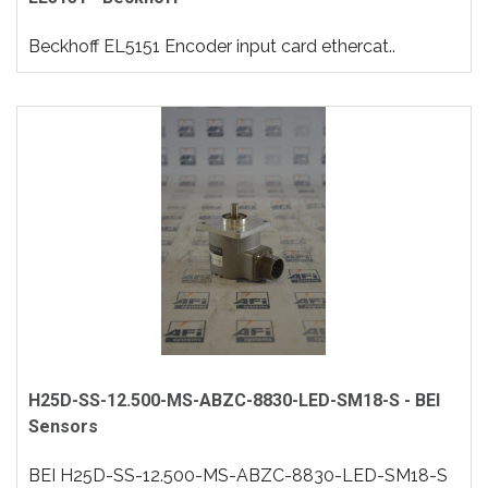
Beckhoff EL5151 Encoder input card ethercat..
H25D-SS-12.500-MS-ABZC-8830-LED-SM18-S - BEI
Sensors
BEI H25D-SS-12.500-MS-ABZC-8830-LED-SM18-S