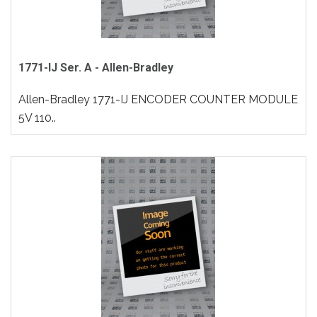
1771-IJ Ser. A - Allen-Bradley
Allen-Bradley 1771-IJ ENCODER COUNTER MODULE
5V 110..