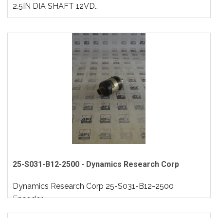
2.5IN DIA SHAFT 12VD..
25-S031-B12-2500 - Dynamics Research Corp
Dynamics Research Corp 25-S031-B12-2500
Encoder..