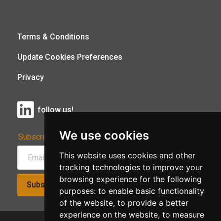
Terms & Conditions
Update Cookies Preferences
Privacy
follow us!
We use cookies
Subscribe to Our Newsletter:
This website uses cookies and other
tracking technologies to improve your
browsing experience for the following
Subscribe!
purposes:
to enable basic functionality
of the website
,
to provide a better
experience on the website
,
to measure