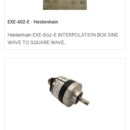
EXE-602-E - Heidenhain
Heidenhain EXE-602-E INTERPOLATION BOX SINE
WAVE TO SQUARE WAVE..