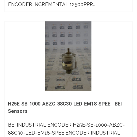
ENCODER INCREMENTAL 12500PPR..
H25E-SB-1000-ABZC-88C30-LED-EM18-SPEE - BEI
Sensors
BEI INDUSTRIAL ENCODER H25E-SB-1000-ABZC-
88C30-LED-EM18-SPEE ENCODER INDUSTRIAL