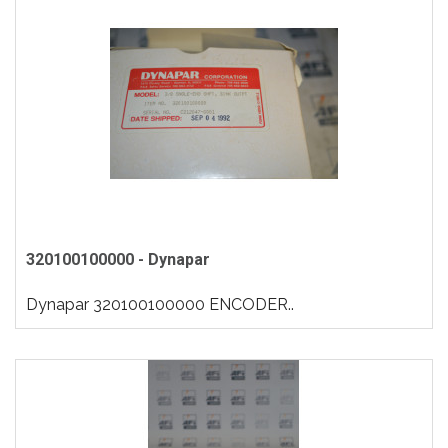
320100100000 - Dynapar
Dynapar 320100100000 ENCODER..