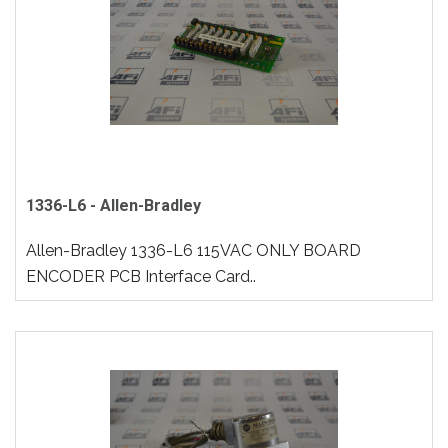
1336-L6 - Allen-Bradley
Allen-Bradley 1336-L6 115VAC ONLY BOARD
ENCODER PCB Interface Card..