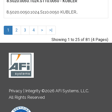
8.5020.0050.1024.S110.0050 - KUBLER
8.5020.0050.1024.S110.0050 KUBLER..
1
2
3
4
>
>|
Showing 1 to 25 of 81 (4 Pages)
Privacy | Integrity ©2026 AFi Systems, LLC.
All Rights Reserved