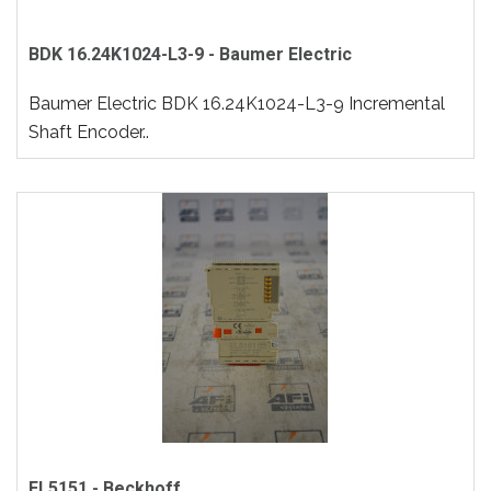
BDK 16.24K1024-L3-9 - Baumer Electric
Baumer Electric BDK 16.24K1024-L3-9 Incremental
Shaft Encoder..
EL5151 - Beckhoff