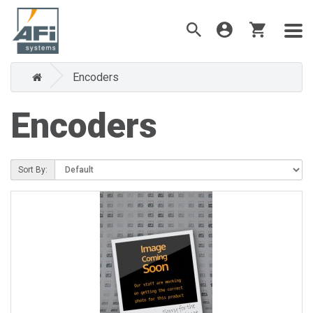
Encoders
Encoders
Sort By: