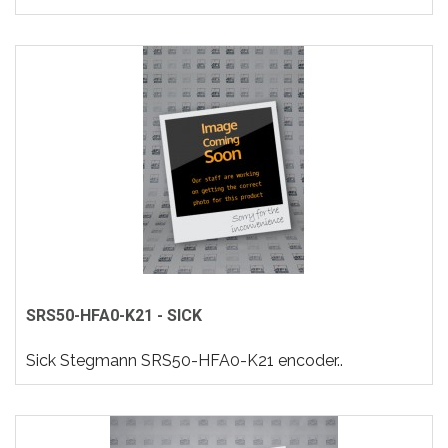
SRS50-HFA0-K21 - SICK
Sick Stegmann SRS50-HFA0-K21 encoder..