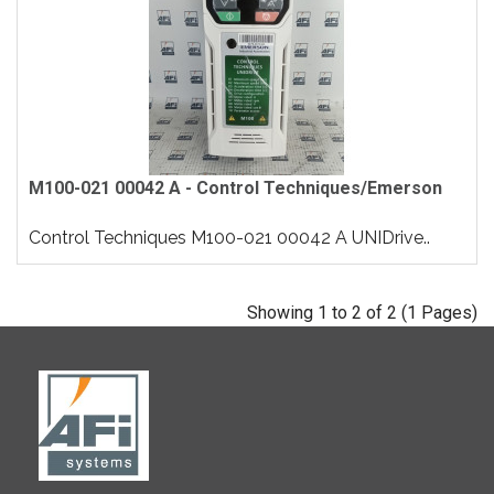
M100-021 00042 A - Control Techniques/Emerson
Control Techniques M100-021 00042 A UNIDrive..
Showing 1 to 2 of 2 (1 Pages)