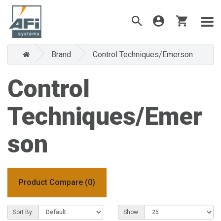
Brand
Control Techniques/Emerson
Control
Techniques/Emer
son
Product Compare (0)
Sort By:
Show: