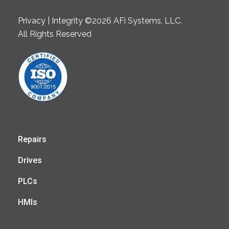
Privacy | Integrity ©2026 AFi Systems, LLC.
All Rights Reserved
Repairs
Drives
PLCs
HMIs