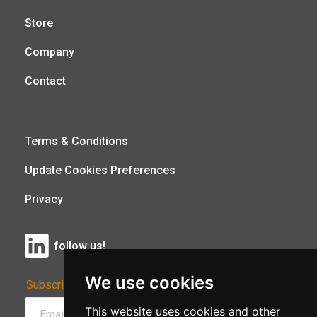
Store
Company
Contact
Terms & Conditions
Update Cookies Preferences
Privacy
follow us!
We use cookies
Subscribe to Our Newsletter:
This website uses cookies and other