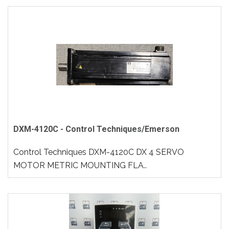
DXM-4120C - Control Techniques/Emerson
Control Techniques DXM-4120C DX 4 SERVO
MOTOR METRIC MOUNTING FLA..