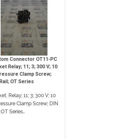
tom Connector OT11-PC
et Relay; 11; 3; 300 V; 10
Pressure Clamp Screw;
Rail; OT Series
et, Relay; 11; 3; 300 V; 10
ressure Clamp Screw; DIN
; OT Series..