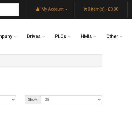
My Account
0 item(s) - £0.00
mpany
Drives
PLCs
HMIs
Other
Show: