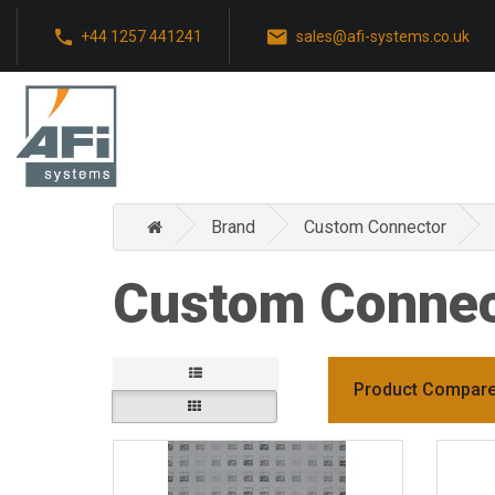
+44 1257 441241
sales@afi-systems.co.uk
Brand
Custom Connector
Custom Connec
Product Compare