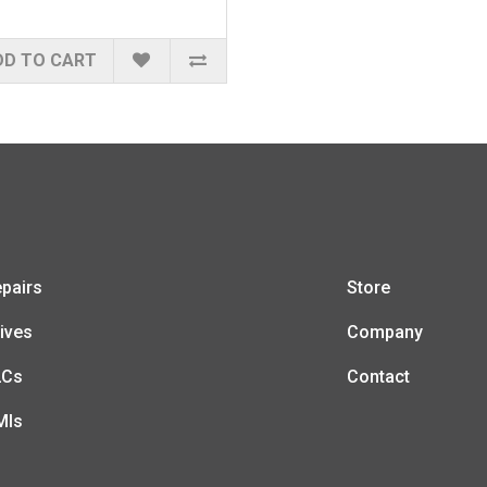
DD TO CART
pairs
Store
ives
Company
LCs
Contact
MIs