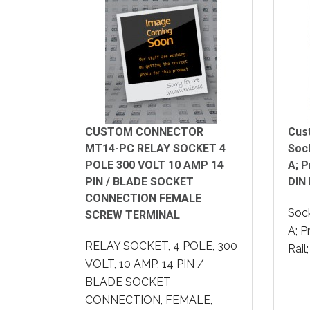
CUSTOM CONNECTOR
Cus
MT14-PC RELAY SOCKET 4
Sock
POLE 300 VOLT 10 AMP 14
A; 
PIN / BLADE SOCKET
DIN 
CONNECTION FEMALE
Sock
SCREW TERMINAL
A; P
RELAY SOCKET, 4 POLE, 300
Rail
VOLT, 10 AMP, 14 PIN /
BLADE SOCKET
CONNECTION, FEMALE,