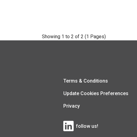
Showing 1 to 2 of 2 (1 Pages)
Terms & Conditions
Update Cookies Preferences
Privacy
follow us!