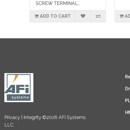
SCREW TERMINAL..
ADD TO CART
A
Re
Dr
P
H
Privacy | Integrity ©2026 AFi Systems,
LLC.