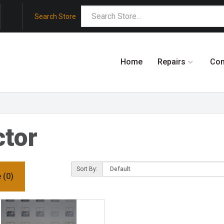
Search Store
Home
Repairs
Co
tor
Sort By:
 (0)