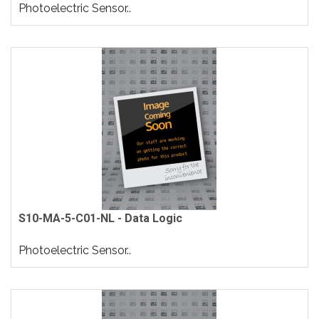
Photoelectric Sensor..
S10-MA-5-C01-NL - Data Logic
Photoelectric Sensor..