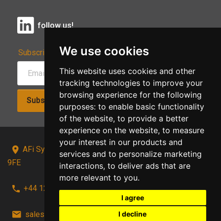
follow us!
We use cookies
Subscribe to Our Newsletter:
This website uses cookies and other
tracking technologies to improve your
browsing experience for the following
Subscribe!
purposes:
to enable basic functionality
of the website
,
to provide a better
experience on the website
,
to measure
your interest in our products and
AFi Systems, Unit 15 Moorland Gate, Chorley, PR6
services and to personalize marketing
9FE
interactions
,
to deliver ads that are
more relevant to you
.
+44 1257 441241
I agree
sales@afi-systems.co.uk
follow us!
I decline