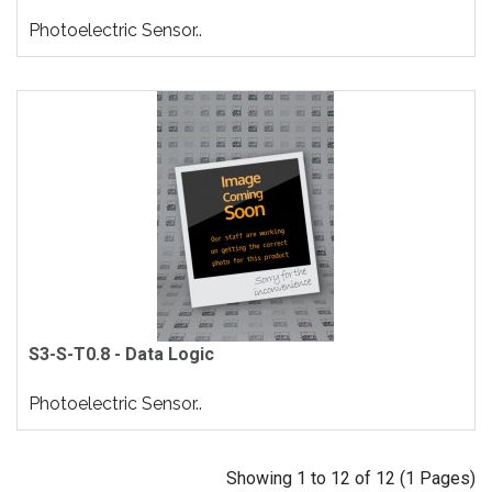
Photoelectric Sensor..
S3-S-T0.8 - Data Logic
Photoelectric Sensor..
Showing 1 to 12 of 12 (1 Pages)