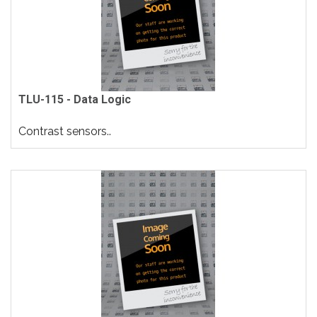
TLU-115 - Data Logic
Contrast sensors..