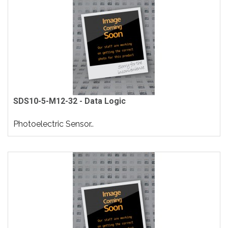
SDS10-5-M12-32 - Data Logic
Photoelectric Sensor..