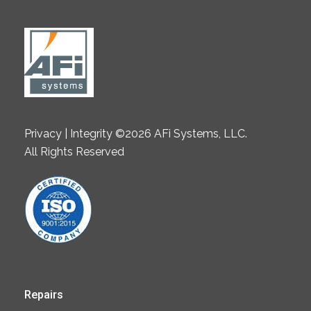
Privacy | Integrity ©2026 AFi Systems, LLC.
All Rights Reserved
Repairs