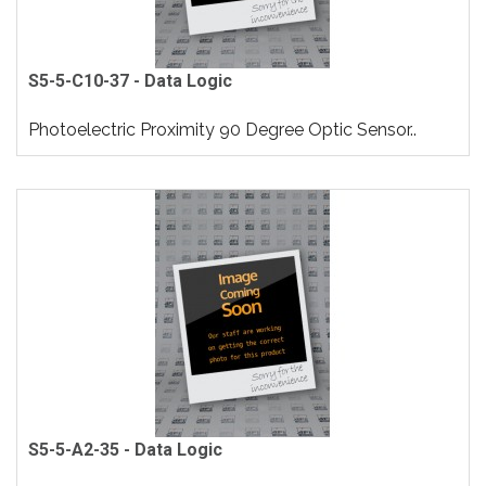
S5-5-C10-37 - Data Logic
Photoelectric Proximity 90 Degree Optic Sensor..
S5-5-A2-35 - Data Logic