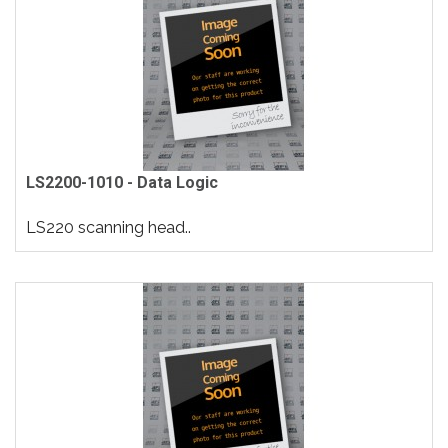
LS2200-1010 - Data Logic
LS220 scanning head..