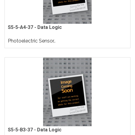
S5-5-A4-37 - Data Logic
Photoelectric Sensor..
S5-5-B3-37 - Data Logic