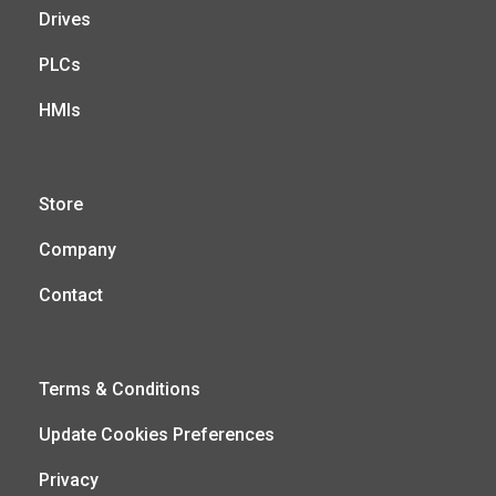
Drives
PLCs
HMIs
Store
Company
Contact
Terms & Conditions
Update Cookies Preferences
Privacy