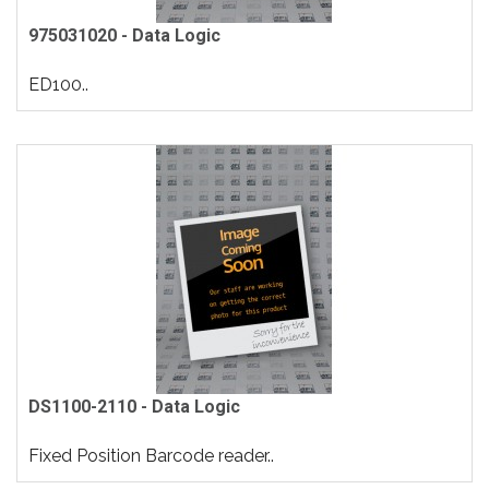
975031020 - Data Logic
ED100..
DS1100-2110 - Data Logic
Fixed Position Barcode reader..