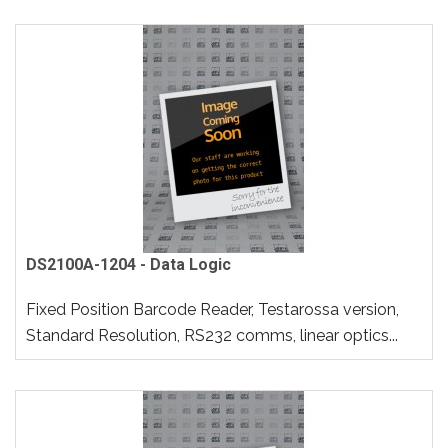
DS2100A-1204 - Data Logic
Fixed Position Barcode Reader, Testarossa version,
Standard Resolution, RS232 comms, linear optics...