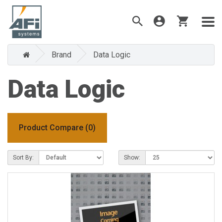
Brand
Data Logic
Data Logic
Product Compare (0)
Sort By:
Show: