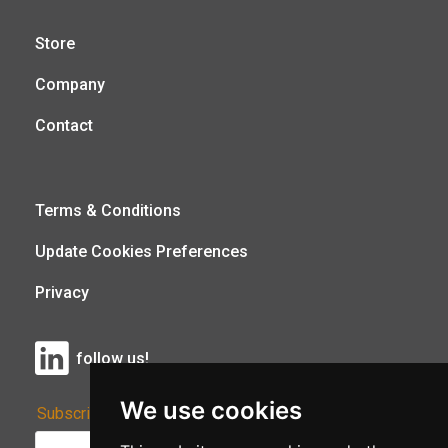
Store
Company
Contact
Terms & Conditions
Update Cookies Preferences
Privacy
follow us!
We use cookies
Subscribe to Our Newsletter: