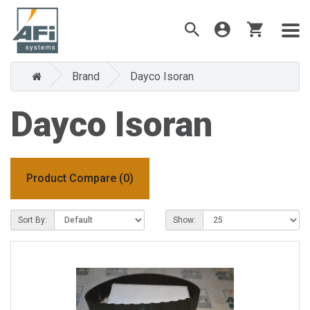
Brand
Dayco Isoran
Dayco Isoran
Product Compare (0)
Sort By:
Show: