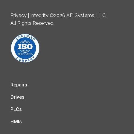
Privacy | Integrity ©2026 AFi Systems, LLC.
All Rights Reserved
Repairs
Drives
PLCs
HMIs