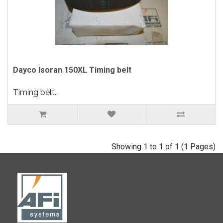
Dayco Isoran 150XL Timing belt
Timing belt..
Showing 1 to 1 of 1 (1 Pages)