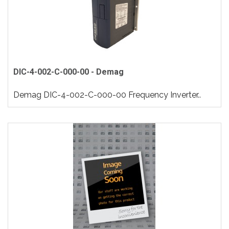
DIC-4-002-C-000-00 - Demag
Demag DIC-4-002-C-000-00 Frequency Inverter..