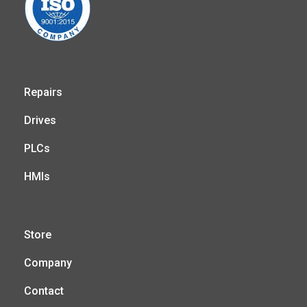
Repairs
Drives
PLCs
HMIs
Store
Company
Contact