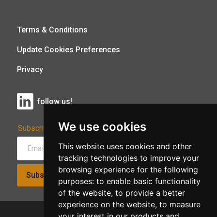
Terms & Conditions
Update Cookies Preferences
Privacy
follow us!
We use cookies
Subscribe to Our Newsletter:
This website uses cookies and other
tracking technologies to improve your
browsing experience for the following
Subscribe!
purposes:
to enable basic functionality
of the website
,
to provide a better
experience on the website
,
to measure
your interest in our products and