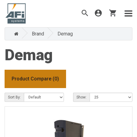
Brand
Demag
Demag
Product Compare (0)
Sort By:
Show: