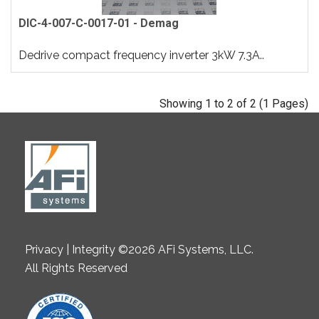
DIC-4-007-C-0017-01 - Demag
Dedrive compact frequency inverter 3kW 7.3A..
Showing 1 to 2 of 2 (1 Pages)
Privacy | Integrity ©2026 AFi Systems, LLC.
All Rights Reserved