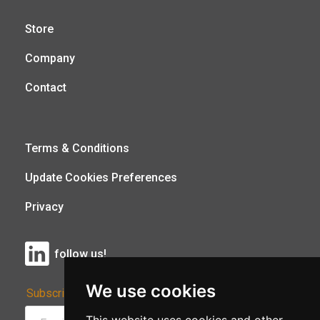
Store
Company
Contact
Terms & Conditions
Update Cookies Preferences
Privacy
follow us!
We use cookies
Subscribe to Our Newsletter: