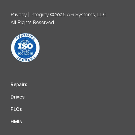
Privacy | Integrity ©2026 AFi Systems, LLC.
All Rights Reserved
Repairs
Drives
PLCs
HMIs