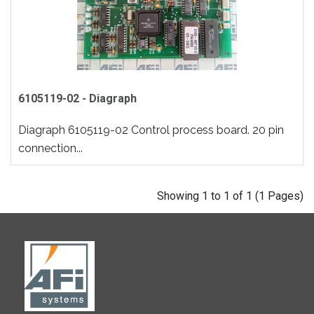
6105119-02 - Diagraph
Diagraph 6105119-02 Control process board. 20 pin
connection...
Showing 1 to 1 of 1 (1 Pages)