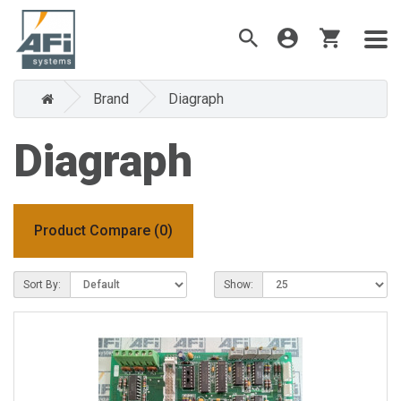
Brand
Diagraph
Diagraph
Product Compare (0)
Sort By:
Show: