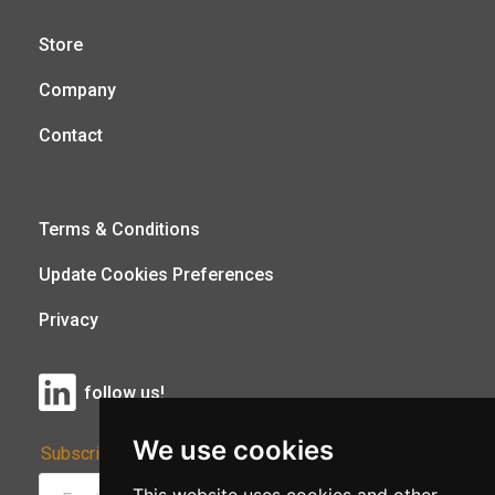
Store
Company
Contact
Terms & Conditions
Update Cookies Preferences
Privacy
follow us!
We use cookies
Subscribe to Our Newsletter: