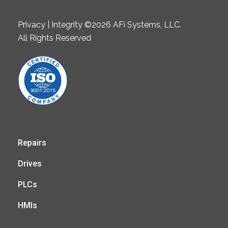
Privacy | Integrity ©2026 AFi Systems, LLC.
All Rights Reserved
Repairs
Drives
PLCs
HMIs