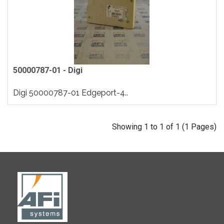
50000787-01 - Digi
Digi 50000787-01 Edgeport-4..
Showing 1 to 1 of 1 (1 Pages)