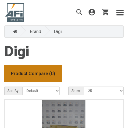
Brand
Digi
Digi
Product Compare (0)
Sort By:
Show: