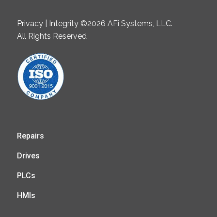
Privacy | Integrity ©2026 AFi Systems, LLC.
All Rights Reserved
Repairs
Drives
PLCs
HMIs