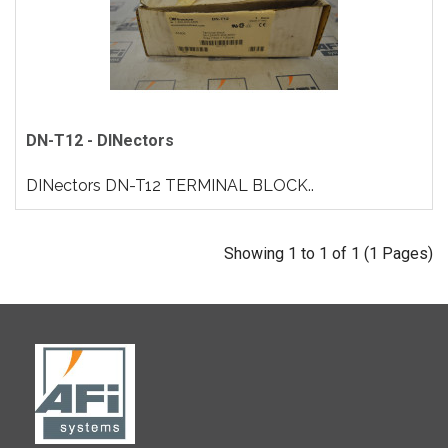
DN-T12 - DINectors
DINectors DN-T12 TERMINAL BLOCK..
Showing 1 to 1 of 1 (1 Pages)