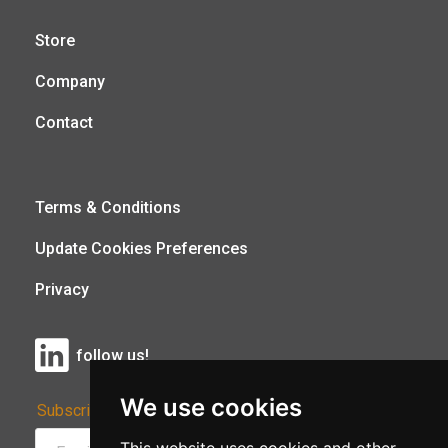
Store
Company
Contact
Terms & Conditions
Update Cookies Preferences
Privacy
follow us!
We use cookies
Subscribe to Our Newsletter: