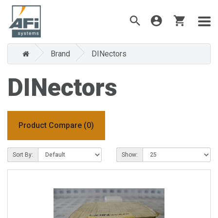
Brand
DINectors
DINectors
Product Compare (0)
Sort By:
Show: