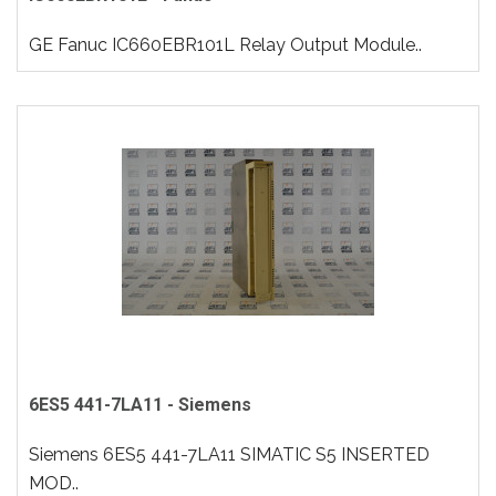
GE Fanuc IC660EBR101L Relay Output Module..
6ES5 441-7LA11 - Siemens
Siemens 6ES5 441-7LA11 SIMATIC S5 INSERTED
MOD..