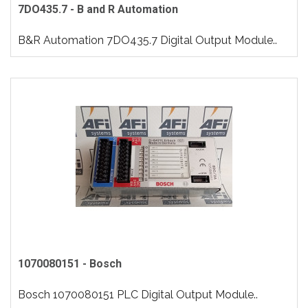
7DO435.7 - B and R Automation
B&R Automation 7DO435.7 Digital Output Module..
1070080151 - Bosch
Bosch 1070080151 PLC Digital Output Module..