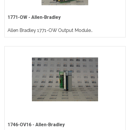
1771-OW - Allen-Bradley
Allen Bradley 1771-OW Output Module..
1746-OV16 - Allen-Bradley