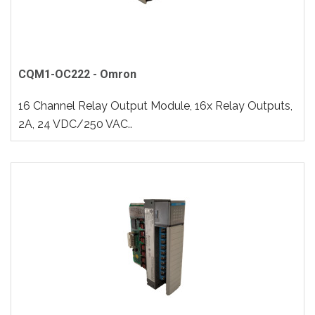
CQM1-OC222 - Omron
16 Channel Relay Output Module, 16x Relay Outputs,
2A, 24 VDC/250 VAC..