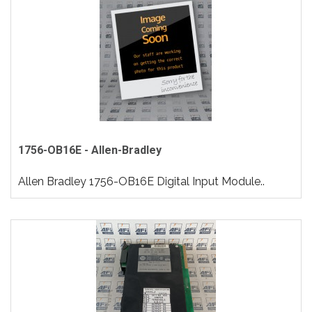
1756-OB16E - Allen-Bradley
Allen Bradley 1756-OB16E Digital Input Module..