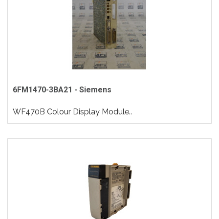
6FM1470-3BA21 - Siemens
WF470B Colour Display Module..