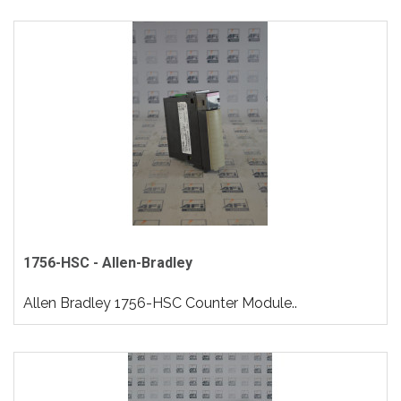
1756-HSC - Allen-Bradley
Allen Bradley 1756-HSC Counter Module..