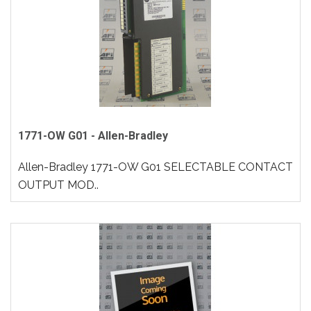
1771-OW G01 - Allen-Bradley
Allen-Bradley 1771-OW G01 SELECTABLE CONTACT
OUTPUT MOD..