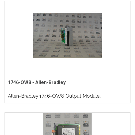
1746-OW8 - Allen-Bradley
Allen-Bradley 1746-OW8 Output Module..