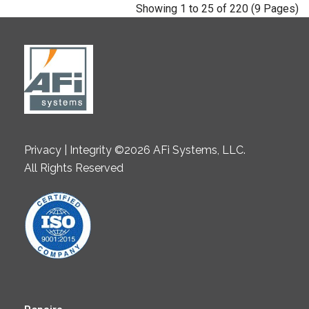
Showing 1 to 25 of 220 (9 Pages)
Privacy | Integrity ©2026 AFi Systems, LLC.
All Rights Reserved