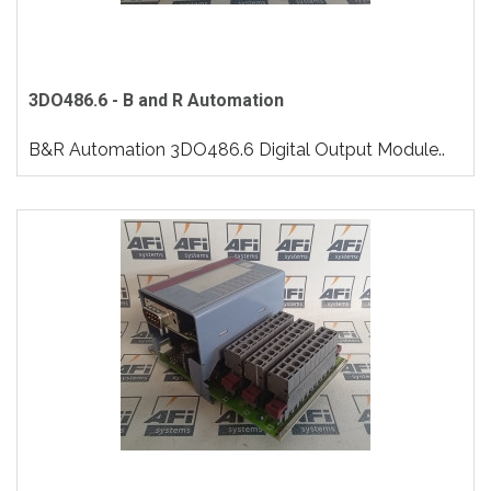
3DO486.6 - B and R Automation
B&R Automation 3DO486.6 Digital Output Module..