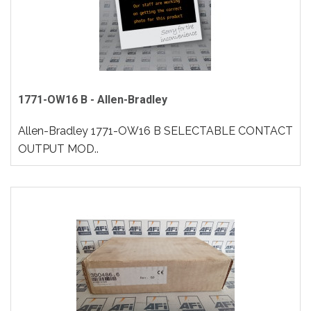
1771-OW16 B - Allen-Bradley
Allen-Bradley 1771-OW16 B SELECTABLE CONTACT
OUTPUT MOD..