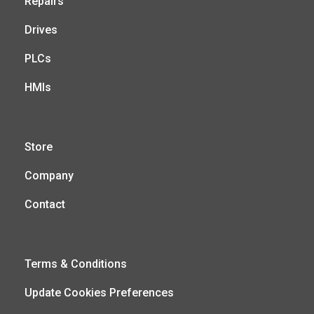
Repairs
Drives
PLCs
HMIs
Store
Company
Contact
Terms & Conditions
Update Cookies Preferences