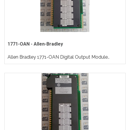
1771-OAN - Allen-Bradley
Allen Bradley 1771-OAN Digital Output Module..