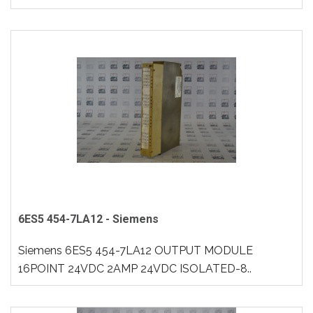
6ES5 454-7LA12 - Siemens
Siemens 6ES5 454-7LA12 OUTPUT MODULE
16POINT 24VDC 2AMP 24VDC ISOLATED-8..