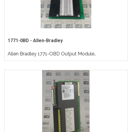
1771-0BD - Allen-Bradley
Allen Bradley 1771-OBD Output Module..