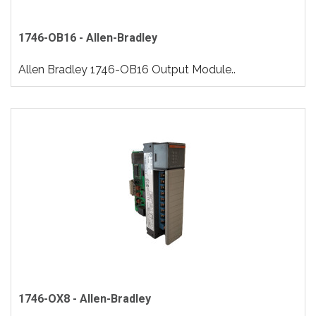
1746-OB16 - Allen-Bradley
Allen Bradley 1746-OB16 Output Module..
1746-OX8 - Allen-Bradley