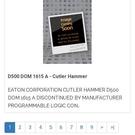
D500 DOM 1615 A - Cutler Hammer
EATON CORPORATION CUTLER HAMMER D500
DOM 1615 A DISCONTINUED BY MANUFACTURER
PROGRAMMABLE LOGIC CON..
1
2
3
4
5
6
7
8
9
>
>|