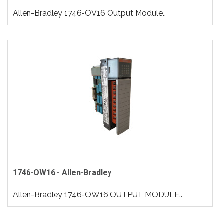
Allen-Bradley 1746-OV16 Output Module..
1746-OW16 - Allen-Bradley
Allen-Bradley 1746-OW16 OUTPUT MODULE..