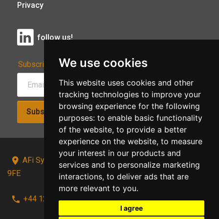
Privacy
follow us!
We use cookies
Subscribe to Our Newsletter:
This website uses cookies and other
tracking technologies to improve your
browsing experience for the following
Subscribe!
purposes:
to enable basic functionality
of the website
,
to provide a better
experience on the website
,
to measure
your interest in our products and
AFi Systems, Unit 15 Moorland Gate, Chorley, PR6
services and to personalize marketing
9FE
interactions
,
to deliver ads that are
more relevant to you
.
+44 1257 441241
I agree