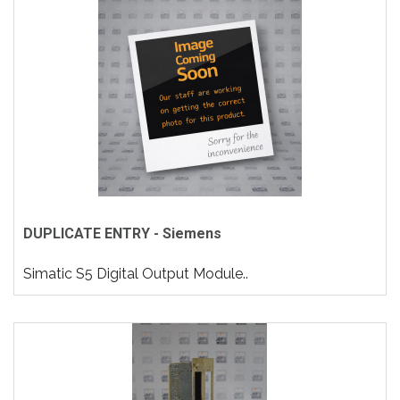
DUPLICATE ENTRY - Siemens
Simatic S5 Digital Output Module..