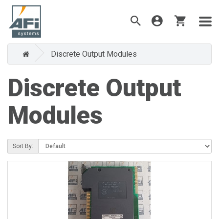
Discrete Output Modules
Discrete Output
Modules
Sort By: