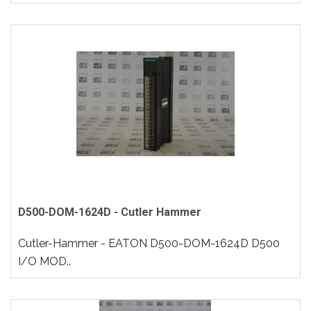
D500-DOM-1624D - Cutler Hammer
Cutler-Hammer - EATON D500-DOM-1624D D500
I/O MOD..