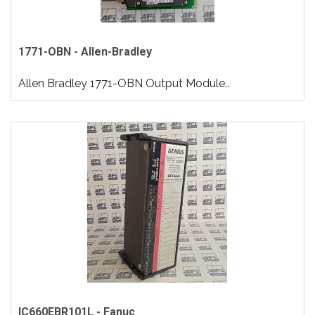
1771-OBN - Allen-Bradley
Allen Bradley 1771-OBN Output Module..
IC660EBR101L - Fanuc