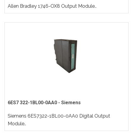
Allen Bradley 1746-OX8 Output Module..
6ES7 322-1BL00-0AA0 - Siemens
Siemens 6ES7322-1BL00-0AA0 Digital Output
Module..