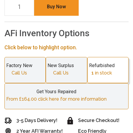
Buy Now
AFi Inventory Options
Click below to highlight option.
Factory New
New Surplus
Refurbished
Call Us
Call Us
1
in stock
Get Yours Repaired
From £164.00 click here for more information
3-5 Days Delivery!
Secure Checkout!
2 Year AFI Warranty!
Eco Friendly