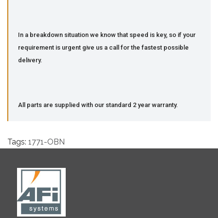
In a breakdown situation we know that speed is key, so if your
requirement is urgent give us a call for the fastest possible
delivery.
All parts are supplied with our standard 2 year warranty.
Tags:
1771-OBN