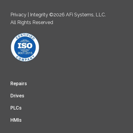
Privacy | Integrity ©2026 AFi Systems, LLC.
All Rights Reserved
Repairs
Drives
PLCs
HMIs