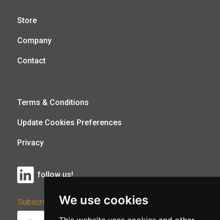
Store
Company
Contact
Terms & Conditions
Update Cookies Preferences
Privacy
follow us!
We use cookies
Subscribe to Our Newsletter: