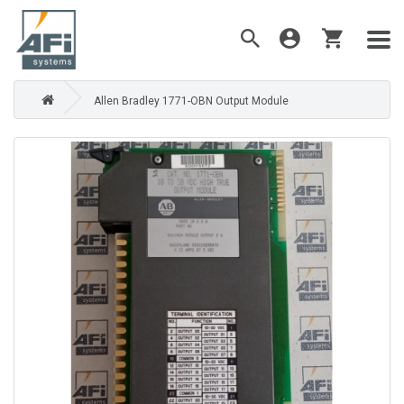
Allen Bradley 1771-OBN Output Module