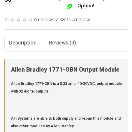
Option!
0 reviews
/
Write a review
Description
Reviews (0)
Allen Bradley 1771-OBN Output Module
Allen Bradley 1771-OBN is a 0.33 amp, 10-30VDC, output module
with 32 digital outputs.
AFi Systems are able to both supply and repair this module and
also other modules by Allen Bradley.