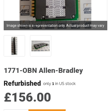
Image shown is a representation only. Actual product may vary
1771-OBN Allen-Bradley
Refurbished
1
only
in US stock
£156.00